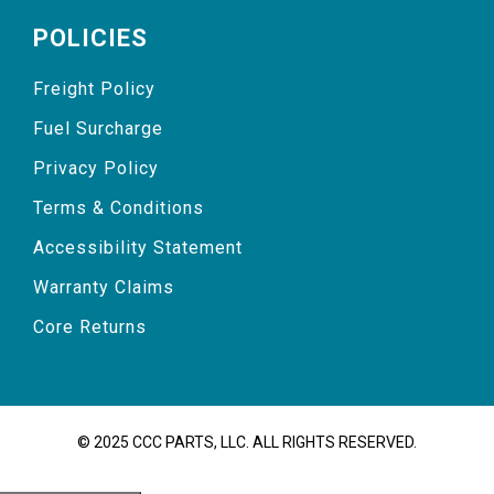
POLICIES
Freight Policy
Fuel Surcharge
Privacy Policy
Terms & Conditions
Accessibility Statement
Warranty Claims
Core Returns
© 2025 CCC PARTS, LLC. ALL RIGHTS RESERVED.