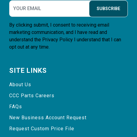
SUBSCRIBE
By clicking submit, I consent to receiving email
marketing communication, and I have read and
understand the
Privacy Policy
I understand that I can
opt out at any time.
SITE LINKS
About Us
CCC Parts Careers
FAQs
New Business Account Request
Request Custom Price File