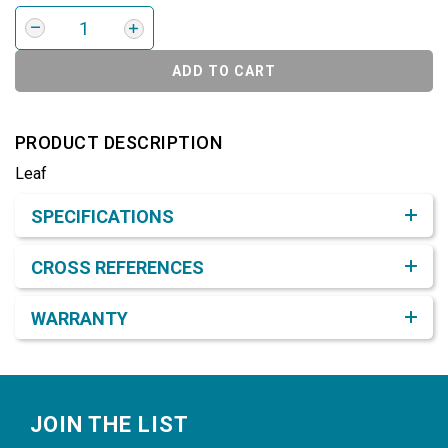
ADD TO CART
PRODUCT DESCRIPTION
Leaf
Product Detail & Specification
SPECIFICATIONS
CROSS REFERENCES
WARRANTY
Footer
JOIN THE LIST