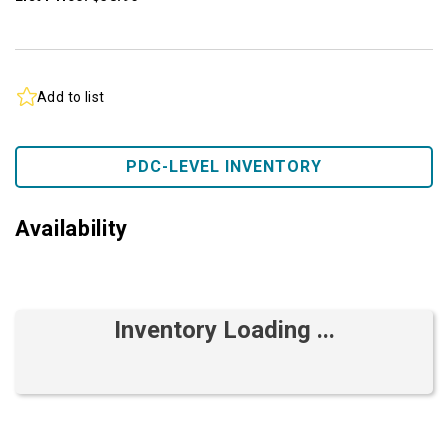
Add to list
PDC-LEVEL INVENTORY
Availability
Inventory Loading ...