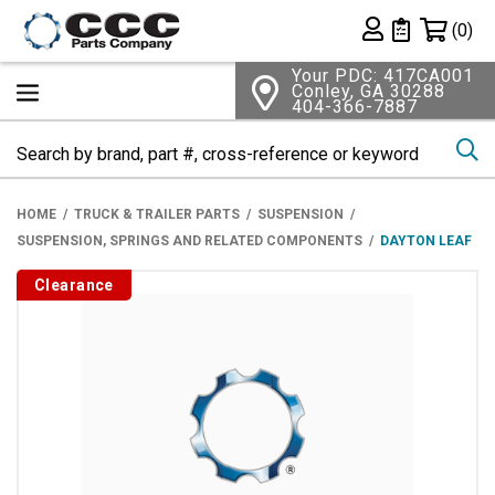
Shopping 
(0)
Private List
Your PDC: 417CA001
Conley, GA 30288
404-366-7887
Se
HOME
TRUCK & TRAILER PARTS
SUSPENSION
SUSPENSION, SPRINGS AND RELATED COMPONENTS
DAYTON LEAF
Clearance