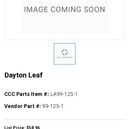
Dayton Leaf
CCC Parts Item #:
LA99-125-1
Vendor Part #:
99-125-1
List Price: $58.96