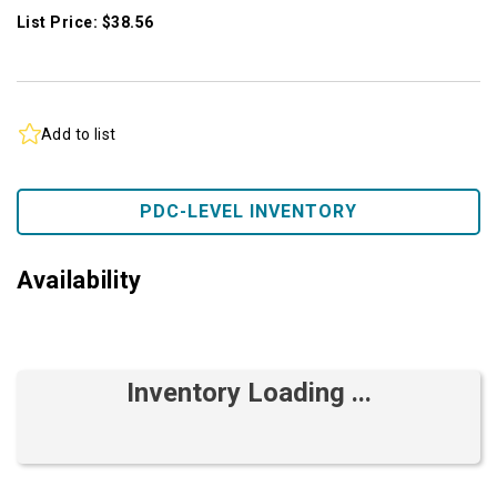
List Price: $38.56
Add to list
PDC-LEVEL INVENTORY
Availability
Inventory Loading ...