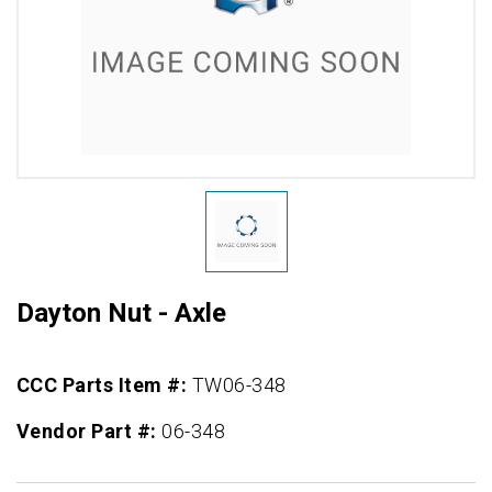
Dayton Nut - Axle
CCC Parts Item #:
TW06-348
Vendor Part #:
06-348