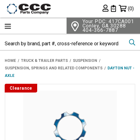
Shopping 
(0)
Private List
Your PDC: 417CA001
Conley, GA 30288
404-366-7887
Se
HOME
TRUCK & TRAILER PARTS
SUSPENSION
SUSPENSION, SPRINGS AND RELATED COMPONENTS
DAYTON NUT -
AXLE
Clearance