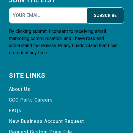
JOIN THE LIST
SUBSCRIBE
By clicking submit, I consent to receiving email
marketing communication, and I have read and
understand the
Privacy Policy
I understand that I can
opt out at any time.
SITE LINKS
About Us
CCC Parts Careers
FAQs
New Business Account Request
Request Custom Price File