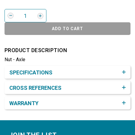
ADD TO CART
PRODUCT DESCRIPTION
Nut - Axle
Product Detail & Specification
SPECIFICATIONS
CROSS REFERENCES
WARRANTY
Footer