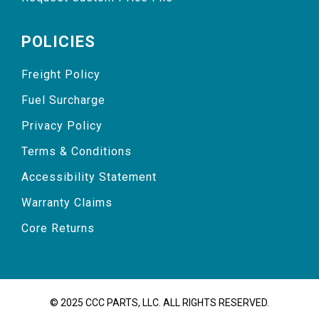
POLICIES
Freight Policy
Fuel Surcharge
Privacy Policy
Terms & Conditions
Accessibility Statement
Warranty Claims
Core Returns
© 2025 CCC PARTS, LLC. ALL RIGHTS RESERVED.