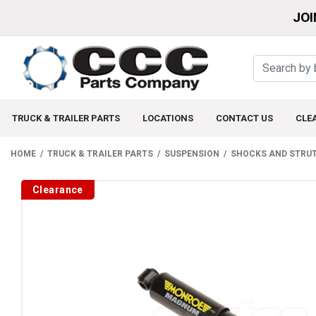
JOI
TRUCK & TRAILER PARTS
LOCATIONS
CONTACT US
CLE
HOME
TRUCK & TRAILER PARTS
SUSPENSION
SHOCKS AND STRU
Clearance