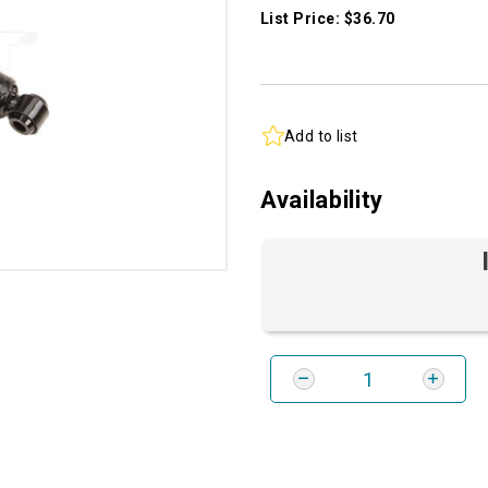
List Price: $36.70
Add to list
Availability