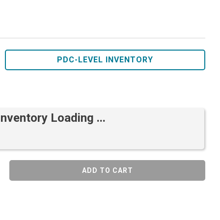
PDC-LEVEL INVENTORY
Inventory Loading ...
ADD TO CART