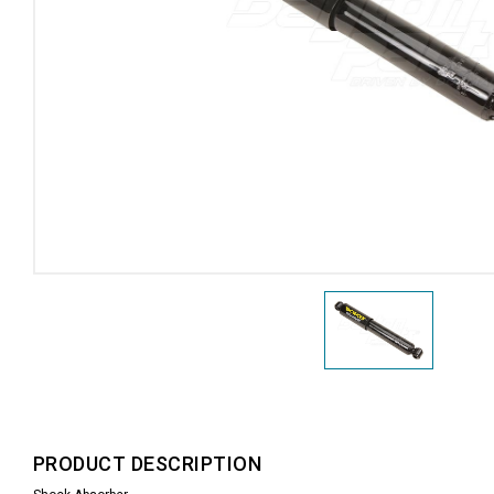
PRODUCT DESCRIPTION