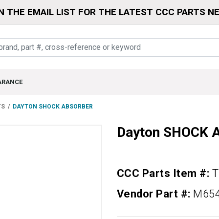
N THE EMAIL LIST FOR THE LATEST CCC PARTS N
ARANCE
TS
DAYTON SHOCK ABSORBER
Dayton SHOCK
CCC Parts Item #:
Vendor Part #:
M65