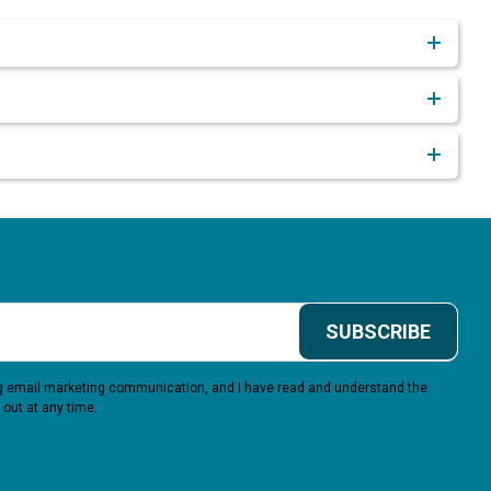
SUBSCRIBE
ing email marketing communication, and I have read and understand the
 out at any time.