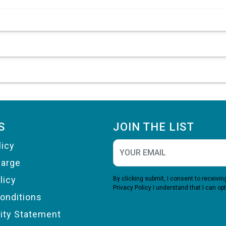
S
JOIN THE LIST
licy
harge
licy
By clicking submit, I consent to receiv
Privacy Policy
I understand that I can opt
onditions
lity Statement