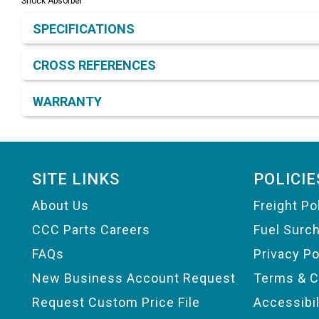
Shock Absorber
Product Detail & Specification
SPECIFICATIONS
CROSS REFERENCES
WARRANTY
Footer
SITE LINKS
POLICIE
About Us
Freight Po
CCC Parts Careers
Fuel Surc
FAQs
Privacy Po
New Business Account Request
Terms & C
Request Custom Price File
Accessibi