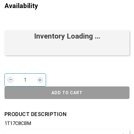
Availability
Inventory Loading ...
ADD TO CART
PRODUCT DESCRIPTION
1T17C8CBM
Product Detail & Specification