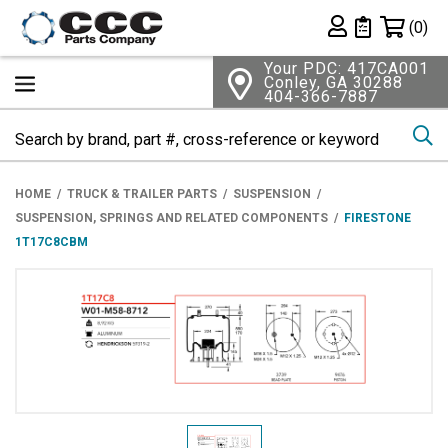
Shopping 
(0)
Private List
Your PDC: 417CA001
Conley, GA 30288
404-366-7887
Se
HOME
TRUCK & TRAILER PARTS
SUSPENSION
SUSPENSION, SPRINGS AND RELATED COMPONENTS
FIRESTONE
1T17C8CBM