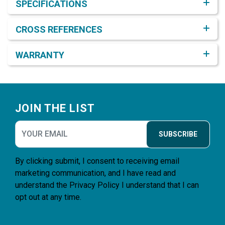
SPECIFICATIONS
CROSS REFERENCES
WARRANTY
Footer
JOIN THE LIST
SUBSCRIBE
By clicking submit, I consent to receiving email
marketing communication, and I have read and
understand the
Privacy Policy
I understand that I can
opt out at any time.