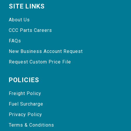
SITE LINKS
About Us
CCC Parts Careers
FAQs
New Business Account Request
Request Custom Price File
POLICIES
Freight Policy
Fuel Surcharge
Privacy Policy
Terms & Conditions