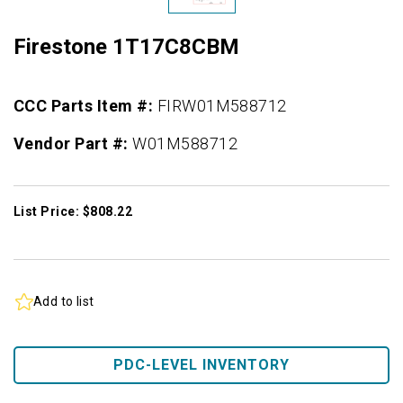
Firestone 1T17C8CBM
CCC Parts Item #:
FIRW01M588712
Vendor Part #:
W01M588712
List Price: $808.22
Add to list
PDC-LEVEL INVENTORY