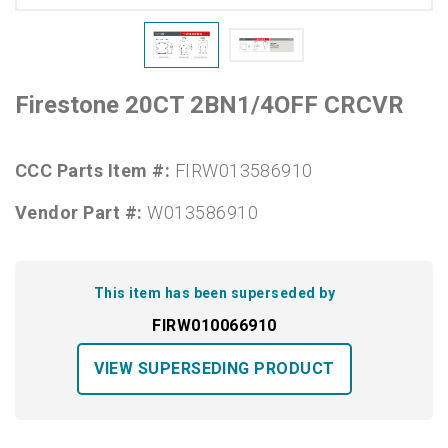
Firestone 20CT 2BN1/4OFF CRCVR
CCC Parts Item #:
FIRW013586910
Vendor Part #:
W013586910
This item has been superseded by
FIRW010066910
VIEW SUPERSEDING PRODUCT