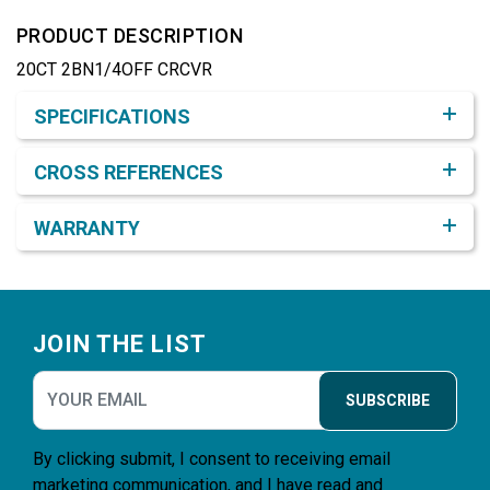
PRODUCT DESCRIPTION
20CT 2BN1/4OFF CRCVR
Product Detail & Specification
SPECIFICATIONS
CROSS REFERENCES
WARRANTY
Footer
JOIN THE LIST
SUBSCRIBE
By clicking submit, I consent to receiving email
marketing communication, and I have read and