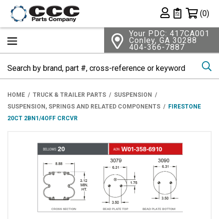
Shopping 
(0)
Private List
Your PDC: 417CA001
Conley, GA 30288
404-366-7887
Se
HOME
TRUCK & TRAILER PARTS
SUSPENSION
SUSPENSION, SPRINGS AND RELATED COMPONENTS
FIRESTONE
20CT 2BN1/4OFF CRCVR