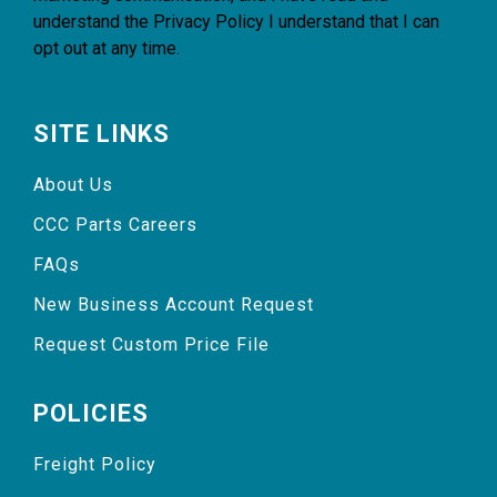
understand the
Privacy Policy
I understand that I can
opt out at any time.
SITE LINKS
About Us
CCC Parts Careers
FAQs
New Business Account Request
Request Custom Price File
POLICIES
Freight Policy