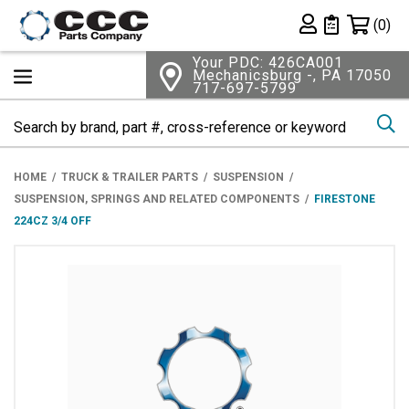
Shopping 
(0)
Private List
Your PDC: 426CA001
Mechanicsburg -, PA 17050
717-697-5799
Se
HOME
TRUCK & TRAILER PARTS
SUSPENSION
SUSPENSION, SPRINGS AND RELATED COMPONENTS
FIRESTONE
224CZ 3/4 OFF