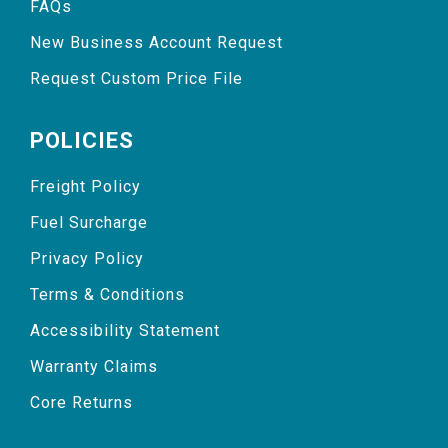
FAQs
New Business Account Request
Request Custom Price File
POLICIES
Freight Policy
Fuel Surcharge
Privacy Policy
Terms & Conditions
Accessibility Statement
Warranty Claims
Core Returns