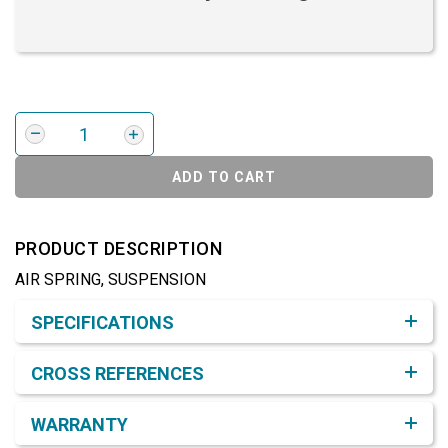
ADD TO CART
PRODUCT DESCRIPTION
AIR SPRING, SUSPENSION
Product Detail & Specification
SPECIFICATIONS
CROSS REFERENCES
WARRANTY