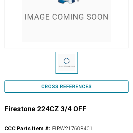
CROSS REFERENCES
Firestone 224CZ 3/4 OFF
CCC Parts Item #:
FIRW217608401