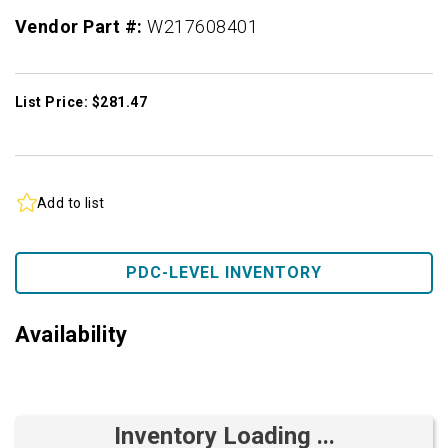
Vendor Part #:
W217608401
List Price: $281.47
Add to list
PDC-LEVEL INVENTORY
Availability
Inventory Loading ...