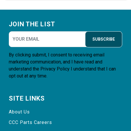
Footer
JOIN THE LIST
SUBSCRIBE
By clicking submit, I consent to receiving email
marketing communication, and I have read and
understand the
Privacy Policy
I understand that I can
opt out at any time.
SITE LINKS
About Us
CCC Parts Careers