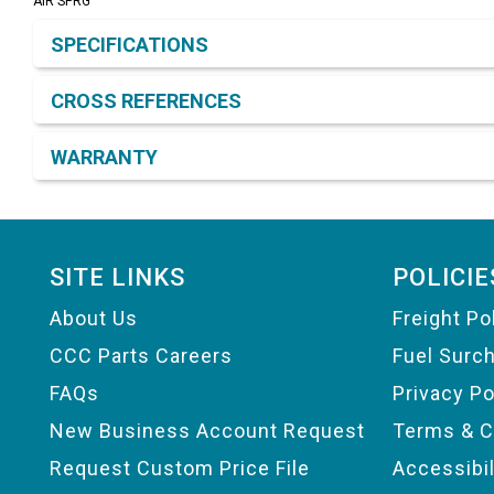
AIR SPRG
Product Detail & Specification
SPECIFICATIONS
CROSS REFERENCES
WARRANTY
Footer
SITE LINKS
POLICIE
About Us
Freight Po
CCC Parts Careers
Fuel Surc
FAQs
Privacy Po
New Business Account Request
Terms & C
Request Custom Price File
Accessibi