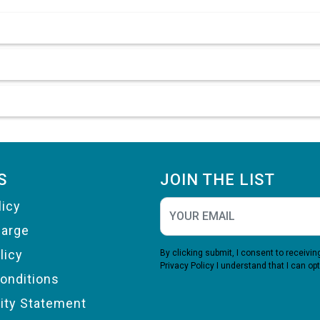
S
JOIN THE LIST
licy
harge
licy
By clicking submit, I consent to receiv
Privacy Policy
I understand that I can opt
onditions
lity Statement