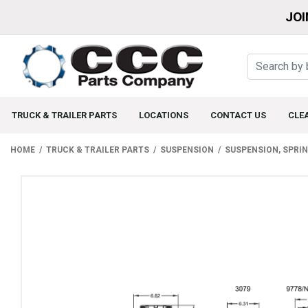
JOI
TRUCK & TRAILER PARTS
LOCATIONS
CONTACT US
CLE
HOME
TRUCK & TRAILER PARTS
SUSPENSION
SUSPENSION, SPRI