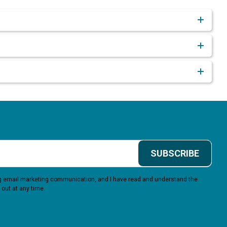
SUBSCRIBE
ing email marketing communication, and I have read and understand the
 out at any time.