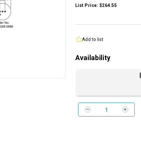
List Price: $264.55
Add to list
Availability