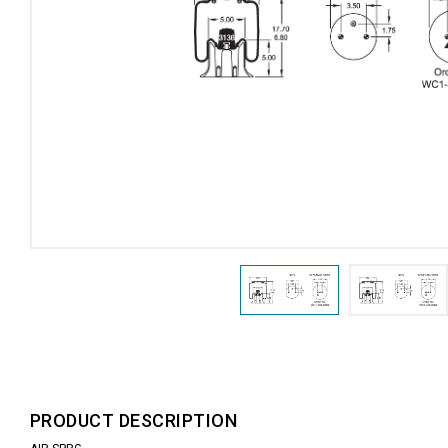
PRODUCT DESCRIPTION