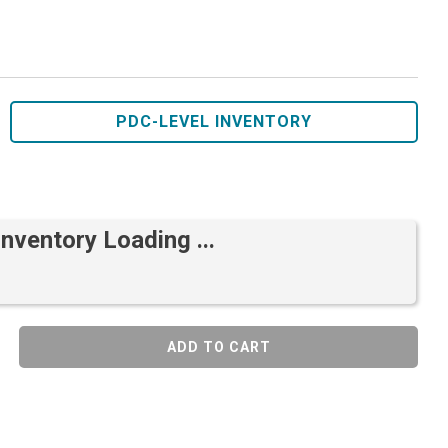
PDC-LEVEL INVENTORY
Inventory Loading ...
ADD TO CART