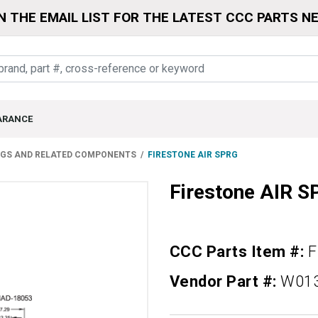
N THE EMAIL LIST FOR THE LATEST CCC PARTS N
ARANCE
NGS AND RELATED COMPONENTS
FIRESTONE AIR SPRG
Firestone AIR 
CCC Parts Item #:
F
Vendor Part #:
W01