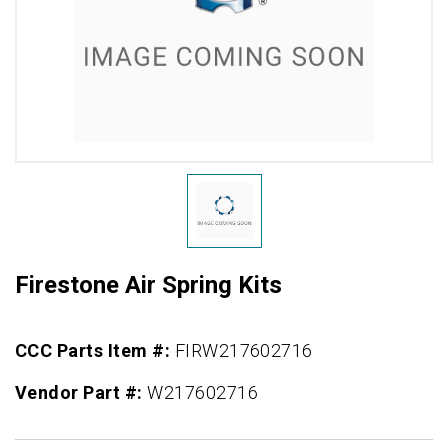
Firestone Air Spring Kits
CCC Parts Item #:
FIRW217602716
Vendor Part #:
W217602716