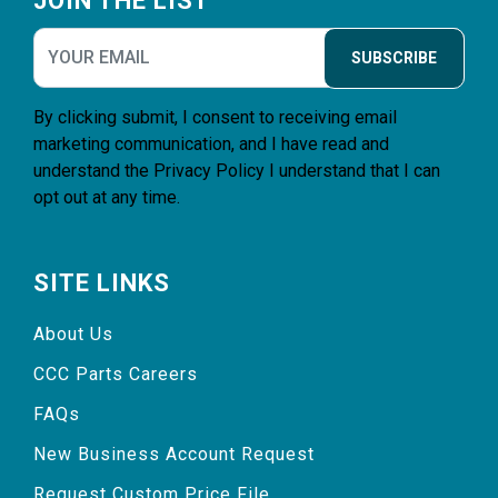
JOIN THE LIST
SUBSCRIBE
By clicking submit, I consent to receiving email
marketing communication, and I have read and
understand the
Privacy Policy
I understand that I can
opt out at any time.
SITE LINKS
About Us
CCC Parts Careers
FAQs
New Business Account Request
Request Custom Price File