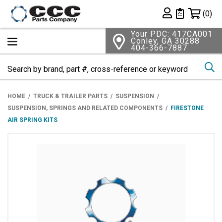
Shopping 
(0)
Private List
Your PDC: 417CA001
Conley, GA 30288
404-366-7887
Se
HOME
TRUCK & TRAILER PARTS
SUSPENSION
SUSPENSION, SPRINGS AND RELATED COMPONENTS
FIRESTONE
AIR SPRING KITS