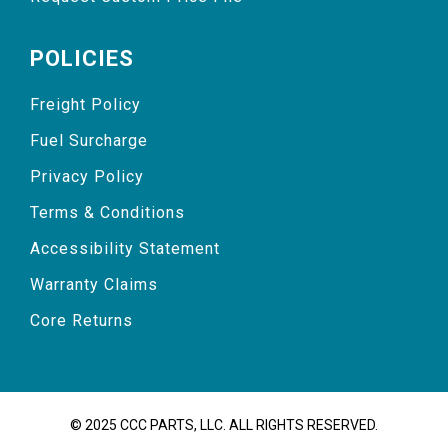
POLICIES
Freight Policy
Fuel Surcharge
Privacy Policy
Terms & Conditions
Accessibility Statement
Warranty Claims
Core Returns
© 2025 CCC PARTS, LLC. ALL RIGHTS RESERVED.