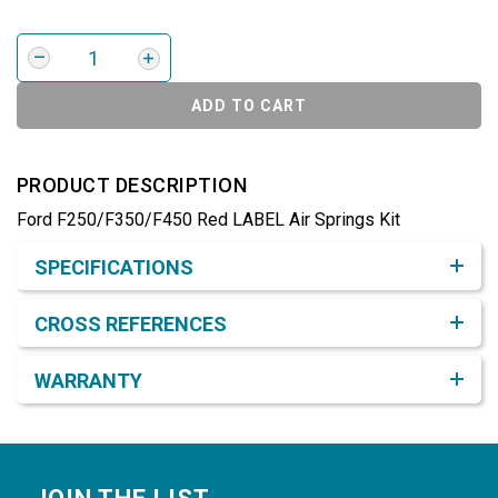
ADD TO CART
PRODUCT DESCRIPTION
Ford F250/F350/F450 Red LABEL Air Springs Kit
Product Detail & Specification
SPECIFICATIONS
CROSS REFERENCES
WARRANTY
Footer