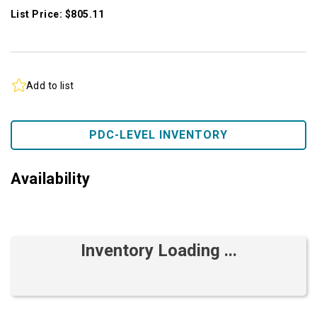
List Price: $805.11
Add to list
PDC-LEVEL INVENTORY
Availability
Inventory Loading ...