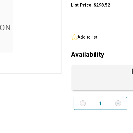
List Price: $298.52
Add to list
Availability