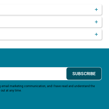
SUBSCRIBE
ing email marketing communication, and I have read and understand the
 out at any time.