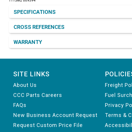
1T15M2 009594
Product Detail & Specification
SPECIFICATIONS
CROSS REFERENCES
WARRANTY
Footer
SITE LINKS
POLICIE
About Us
Freight Po
CCC Parts Careers
Fuel Surc
FAQs
Privacy Po
New Business Account Request
Terms & C
Request Custom Price File
Accessibi