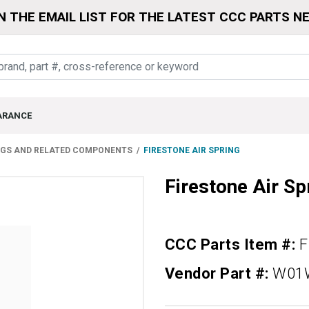
N THE EMAIL LIST FOR THE LATEST CCC PARTS N
ARANCE
NGS AND RELATED COMPONENTS
FIRESTONE AIR SPRING
Firestone Air Sp
CCC Parts Item #:
F
Vendor Part #:
W01