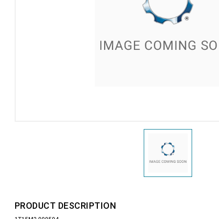
PRODUCT DESCRIPTION