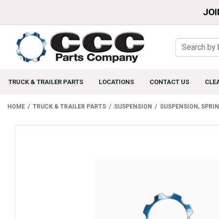
JOI
TRUCK & TRAILER PARTS
LOCATIONS
CONTACT US
CLE
HOME
TRUCK & TRAILER PARTS
SUSPENSION
SUSPENSION, SPRI