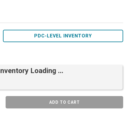
PDC-LEVEL INVENTORY
Inventory Loading ...
ADD TO CART