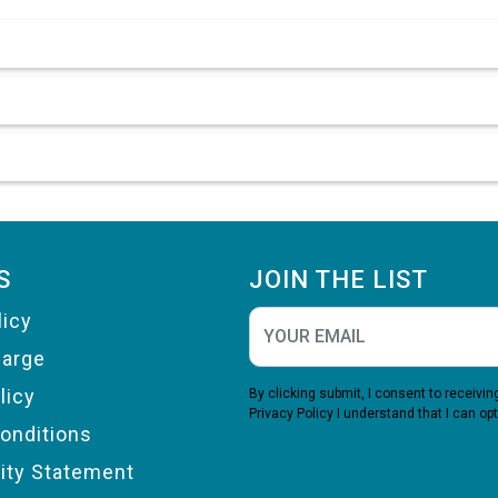
S
JOIN THE LIST
licy
harge
licy
By clicking submit, I consent to receiv
Privacy Policy
I understand that I can opt
onditions
lity Statement