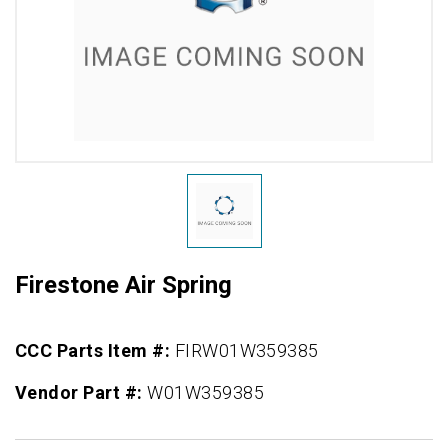
Firestone Air Spring
CCC Parts Item #:
FIRW01W359385
Vendor Part #:
W01W359385