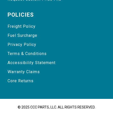
POLICIES
Freight Policy
Fuel Surcharge
Privacy Policy
Terms & Conditions
Accessibility Statement
Warranty Claims
Core Returns
© 2025 CCC PARTS, LLC. ALL RIGHTS RESERVED.