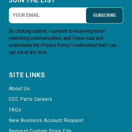
JOIN THE LIST
SUBSCRIBE
By clicking submit, I consent to receiving email
marketing communication, and I have read and
understand the
Privacy Policy
I understand that I can
opt out at any time.
SITE LINKS
About Us
CCC Parts Careers
FAQs
New Business Account Request
Request Custom Price File