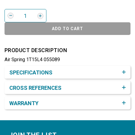
ADD TO CART
PRODUCT DESCRIPTION
Air Spring 1T15L4 055089
Product Detail & Specification
SPECIFICATIONS
CROSS REFERENCES
WARRANTY
Footer