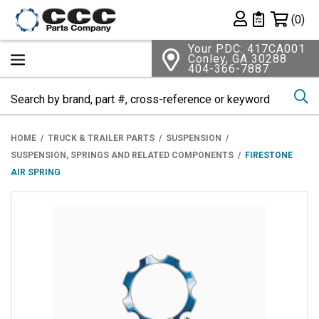
Shopping 
(0)
Private List
Your PDC: 417CA001
Conley, GA 30288
404-366-7887
Se
HOME
TRUCK & TRAILER PARTS
SUSPENSION
SUSPENSION, SPRINGS AND RELATED COMPONENTS
FIRESTONE
AIR SPRING