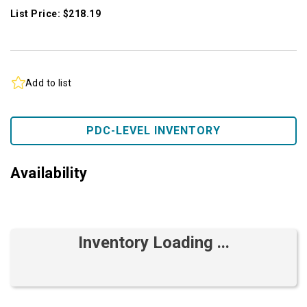
List Price: $218.19
Add to list
PDC-LEVEL INVENTORY
Availability
Inventory Loading ...