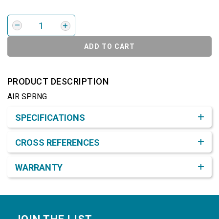
ADD TO CART
PRODUCT DESCRIPTION
AIR SPRNG
Product Detail & Specification
SPECIFICATIONS
CROSS REFERENCES
WARRANTY
Footer