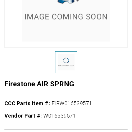
Firestone AIR SPRNG
CCC Parts Item #:
FIRW016539571
Vendor Part #:
W016539571