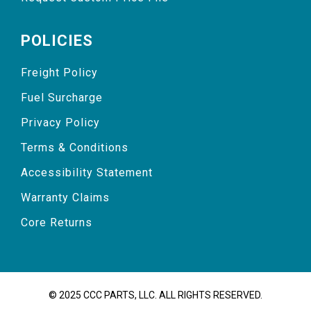
POLICIES
Freight Policy
Fuel Surcharge
Privacy Policy
Terms & Conditions
Accessibility Statement
Warranty Claims
Core Returns
© 2025 CCC PARTS, LLC. ALL RIGHTS RESERVED.