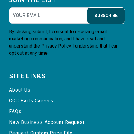
JOIN THE LIST
SUBSCRIBE
By clicking submit, I consent to receiving email
marketing communication, and I have read and
understand the
Privacy Policy
I understand that I can
opt out at any time.
SITE LINKS
About Us
CCC Parts Careers
FAQs
New Business Account Request
Request Custom Price File