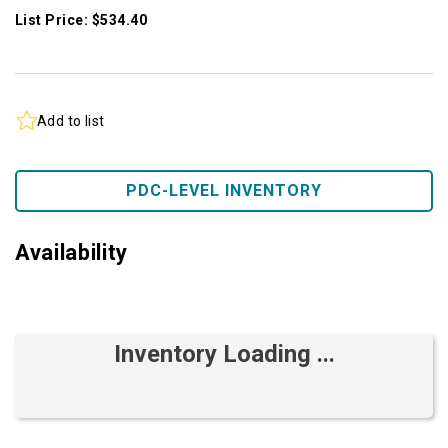
List Price: $534.40
Add to list
PDC-LEVEL INVENTORY
Availability
Inventory Loading ...