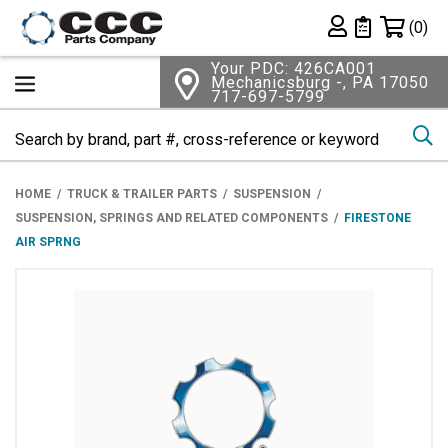
Shopping 
(0)
Private List
Your PDC: 426CA001
Mechanicsburg -, PA 17050
717-697-5799
Se
HOME
TRUCK & TRAILER PARTS
SUSPENSION
SUSPENSION, SPRINGS AND RELATED COMPONENTS
FIRESTONE
AIR SPRNG