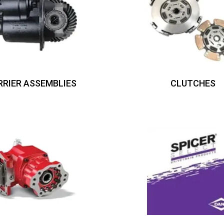
RRIER ASSEMBLIES
CLUTCHES