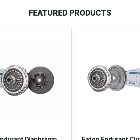
FEATURED PRODUCTS
Endurant Diaphragm
Eaton Endurant Clu