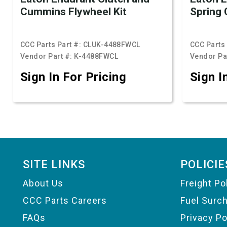
Cummins Flywheel Kit
Spring 
CCC Parts Part #:
CLUK-4488FWCL
CCC Parts 
Vendor Part #:
K-4488FWCL
Vendor Pa
Sign In For Pricing
Sign I
Footer
SITE LINKS
POLICIE
About Us
Freight Po
CCC Parts Careers
Fuel Surc
FAQs
Privacy Po