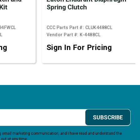
Kit
Spring Clutch
94FWCL
CCC Parts Part #:
CLUK4488CL
L
Vendor Part #:
K-4488CL
ing
Sign In For Pricing
SUBSCRIBE
ing email marketing communication, and I have read and understand the
 out at any time.