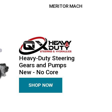
MERITOR MACH
Heavy-Duty Steering
Gears and Pumps
New - No Core
SHOP NOW