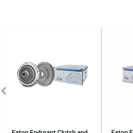
Eaton Endurant Clutch and
Eaton 