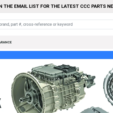
N THE EMAIL LIST FOR THE LATEST CCC PARTS N
ARANCE