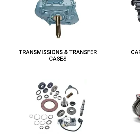
TRANSMISSIONS & TRANSFER
CA
CASES