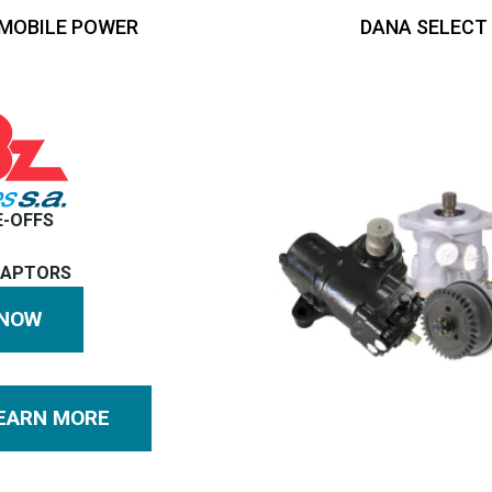
MOBILE POWER
DANA SELECT
E-OFFS
DAPTORS
 NOW
EARN MORE