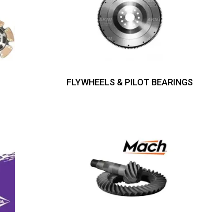
FLYWHEELS & PILOT BEARINGS