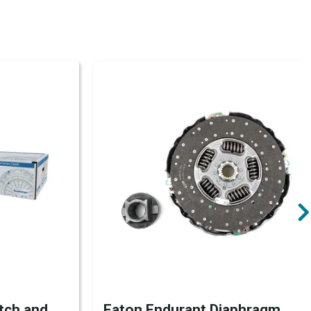
tch and
Eaton Endurant Diaphragm