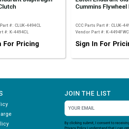
Clutch
Cummins Flywheel 
Part #:
CLUK-4494CL
CCC Parts Part #:
CLUK-44
rt #:
K-4494CL
Vendor Part #:
K-4494FWC
n For Pricing
Sign In For Pric
S
JOIN THE LIST
licy
harge
licy
By clicking submit, I consent to receiv
Privacy Policy
I understand that I can opt