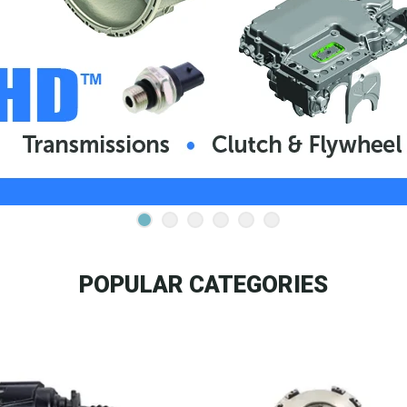
POPULAR CATEGORIES