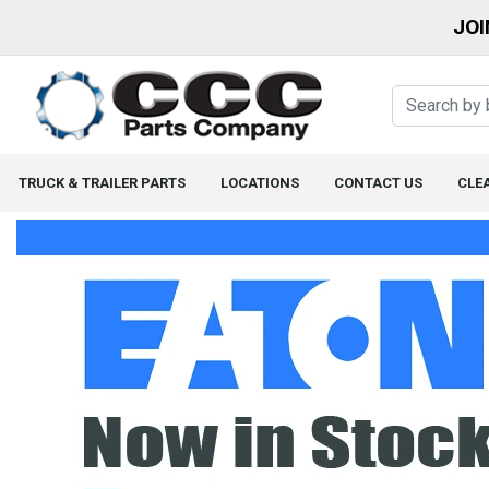
JOI
TRUCK & TRAILER PARTS
LOCATIONS
CONTACT US
CLE
Home Page