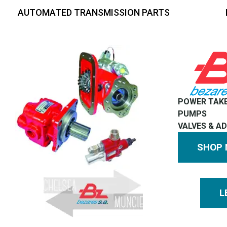
AUTOMATED TRANSMISSION PARTS
POWER TAK
PUMPS
VALVES & A
SHOP
L