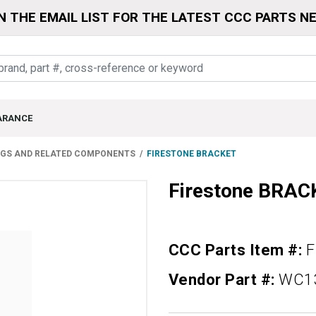
N THE EMAIL LIST FOR THE LATEST CCC PARTS N
ARANCE
NGS AND RELATED COMPONENTS
FIRESTONE BRACKET
Firestone BRAC
CCC Parts Item #:
F
Vendor Part #:
WC1