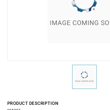
PRODUCT DESCRIPTION