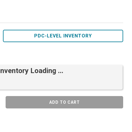
PDC-LEVEL INVENTORY
Inventory Loading ...
ADD TO CART