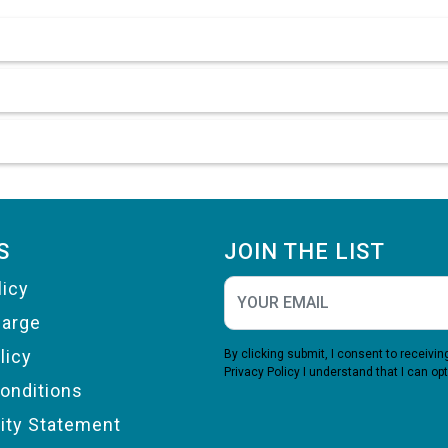
S
JOIN THE LIST
licy
harge
licy
By clicking submit, I consent to receiv
Privacy Policy
I understand that I can opt
onditions
lity Statement