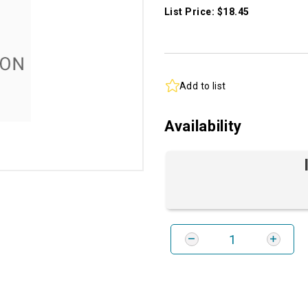
List Price: $18.45
Add to list
Availability