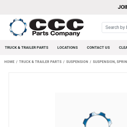
JOI
TRUCK & TRAILER PARTS
LOCATIONS
CONTACT US
CLE
HOME
TRUCK & TRAILER PARTS
SUSPENSION
SUSPENSION, SPRI