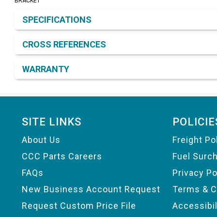
BRACKET
Product Detail & Specification
SPECIFICATIONS
CROSS REFERENCES
WARRANTY
Footer
SITE LINKS
POLICIE
About Us
Freight Po
CCC Parts Careers
Fuel Surc
FAQs
Privacy Po
New Business Account Request
Terms & C
Request Custom Price File
Accessibi