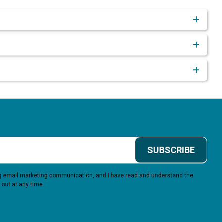
SUBSCRIBE
ing email marketing communication, and I have read and understand the
 out at any time.