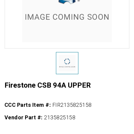
Firestone CSB 94A UPPER
CCC Parts Item #:
FIR2135825158
Vendor Part #:
2135825158