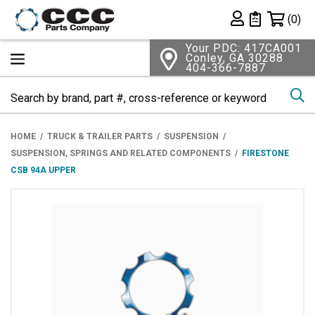
Shopping 
(0)
Private List
Your PDC: 417CA001
Conley, GA 30288
404-366-7887
Se
HOME
TRUCK & TRAILER PARTS
SUSPENSION
SUSPENSION, SPRINGS AND RELATED COMPONENTS
FIRESTONE
CSB 94A UPPER