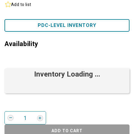
Add to list
PDC-LEVEL INVENTORY
Availability
Inventory Loading ...
ADD TO CART