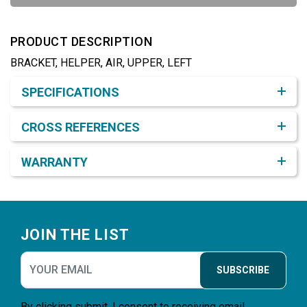
PRODUCT DESCRIPTION
BRACKET, HELPER, AIR, UPPER, LEFT
Product Detail & Specification
SPECIFICATIONS
CROSS REFERENCES
WARRANTY
Footer
JOIN THE LIST
SUBSCRIBE
By clicking submit, I consent to receiving email