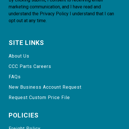
marketing communication, and I have read and
understand the
Privacy Policy
I understand that I can
opt out at any time.
SITE LINKS
About Us
CCC Parts Careers
FAQs
New Business Account Request
Request Custom Price File
POLICIES
Freight Policy