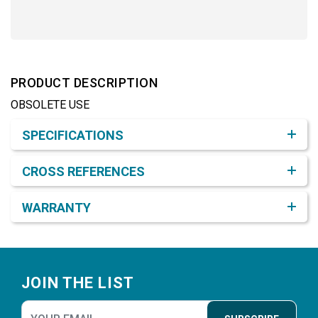
PRODUCT DESCRIPTION
OBSOLETE USE
Product Detail & Specification
SPECIFICATIONS
CROSS REFERENCES
WARRANTY
Footer
JOIN THE LIST