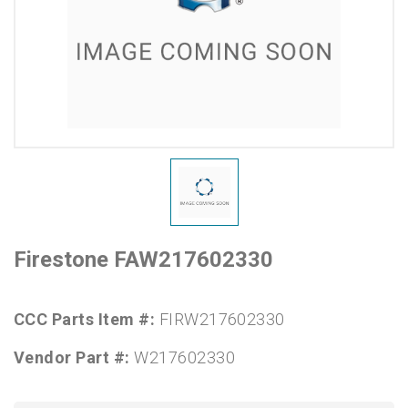
Firestone FAW217602330
CCC Parts Item #:
FIRW217602330
Vendor Part #:
W217602330