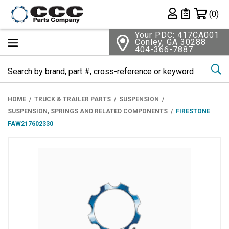
Shopping 
(0)
Private List
Your PDC: 417CA001
Conley, GA 30288
404-366-7887
Se
HOME
TRUCK & TRAILER PARTS
SUSPENSION
SUSPENSION, SPRINGS AND RELATED COMPONENTS
FIRESTONE
FAW217602330