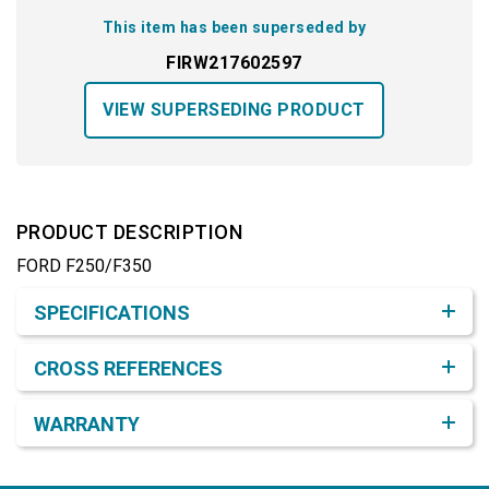
This item has been superseded by
FIRW217602597
VIEW SUPERSEDING PRODUCT
PRODUCT DESCRIPTION
FORD F250/F350
Product Detail & Specification
SPECIFICATIONS
CROSS REFERENCES
WARRANTY