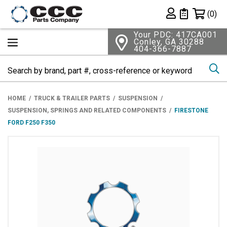
Shopping 
(0)
Private List
Your PDC: 417CA001
Conley, GA 30288
404-366-7887
Se
HOME
TRUCK & TRAILER PARTS
SUSPENSION
SUSPENSION, SPRINGS AND RELATED COMPONENTS
FIRESTONE
FORD F250 F350