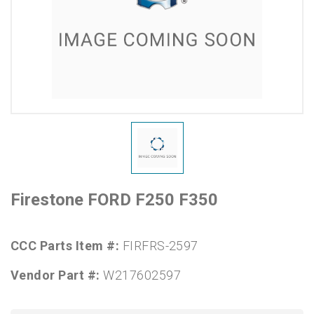
Firestone FORD F250 F350
CCC Parts Item #:
FIRFRS-2597
Vendor Part #:
W217602597