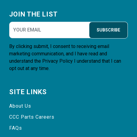
Footer
JOIN THE LIST
SUBSCRIBE
By clicking submit, I consent to receiving email
marketing communication, and I have read and
understand the
Privacy Policy
I understand that I can
opt out at any time.
SITE LINKS
About Us
CCC Parts Careers
FAQs