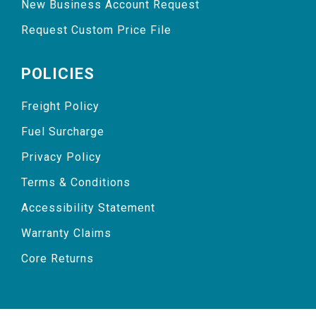
New Business Account Request
Request Custom Price File
POLICIES
Freight Policy
Fuel Surcharge
Privacy Policy
Terms & Conditions
Accessibility Statement
Warranty Claims
Core Returns