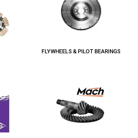
FLYWHEELS & PILOT BEARINGS