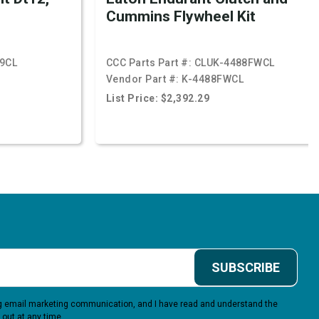
Cummins Flywheel Kit
9CL
CCC Parts Part #:
CLUK-4488FWCL
Vendor Part #:
K-4488FWCL
List Price: $2,392.29
SUBSCRIBE
ing email marketing communication, and I have read and understand the
 out at any time.