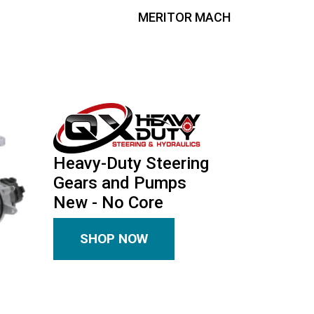
MERITOR MACH
Heavy-Duty Steering
Gears and Pumps
New - No Core
SHOP NOW