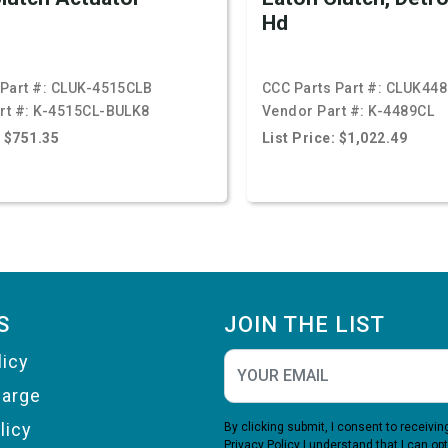
Hd
Part #:
CLUK-4515CLB
CCC Parts Part #:
CLUK448
rt #:
K-4515CL-BULK8
Vendor Part #:
K-4489CL
: $751.35
List Price: $1,022.49
S
JOIN THE LIST
licy
harge
licy
By clicking submit, I consent to receiv
Privacy Policy
I understand that I can opt