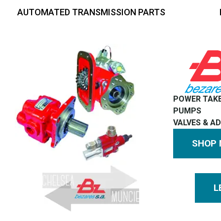
AUTOMATED TRANSMISSION PARTS
POWER TAK
PUMPS
VALVES & A
SHOP
L