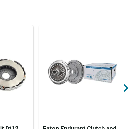
it Dt12,
Eaton Endurant Clutch and