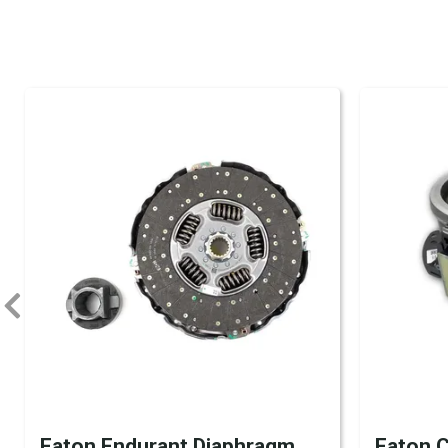
Eaton Endurant Diaphragm
Eaton C