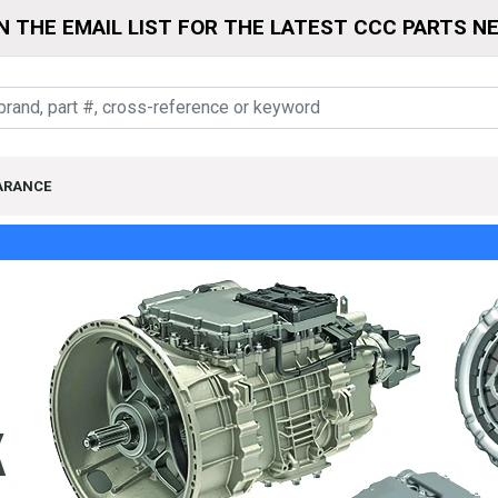
N THE EMAIL LIST FOR THE LATEST CCC PARTS N
ARANCE