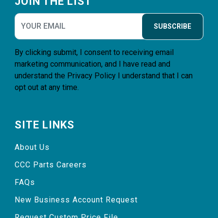
JOIN THE LIST
SUBSCRIBE
By clicking submit, I consent to receiving email
marketing communication, and I have read and
understand the
Privacy Policy
I understand that I can
opt out at any time.
SITE LINKS
About Us
CCC Parts Careers
FAQs
New Business Account Request
Request Custom Price File