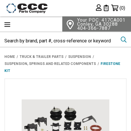
Shopping 
(0)
Private List
Your PDC: 417CA001
Conley, GA 30288
404-366-7887
Se
HOME
TRUCK & TRAILER PARTS
SUSPENSION
SUSPENSION, SPRINGS AND RELATED COMPONENTS
FIRESTONE
KIT