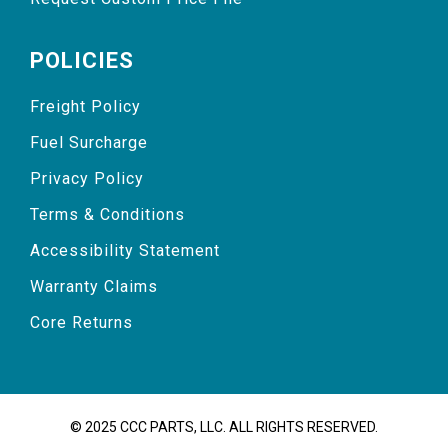
POLICIES
Freight Policy
Fuel Surcharge
Privacy Policy
Terms & Conditions
Accessibility Statement
Warranty Claims
Core Returns
© 2025 CCC PARTS, LLC. ALL RIGHTS RESERVED.