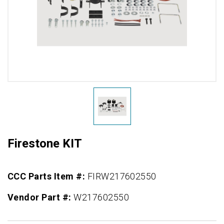
Firestone KIT
CCC Parts Item #:
FIRW217602550
Vendor Part #:
W217602550