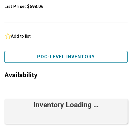
List Price: $698.06
Add to list
PDC-LEVEL INVENTORY
Availability
Inventory Loading ...