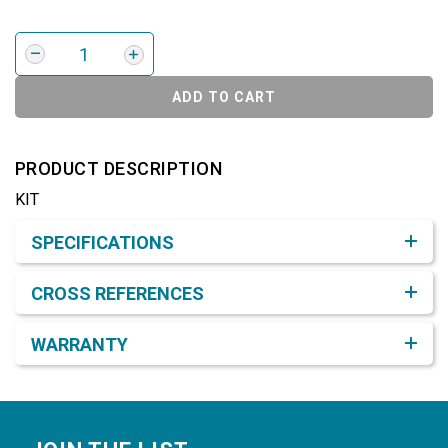
ADD TO CART
PRODUCT DESCRIPTION
KIT
Product Detail & Specification
SPECIFICATIONS
CROSS REFERENCES
WARRANTY
Footer