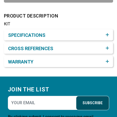
PRODUCT DESCRIPTION
KIT
Product Detail & Specification
SPECIFICATIONS
CROSS REFERENCES
WARRANTY
Footer
JOIN THE LIST
SUBSCRIBE
By clicking submit, I consent to receiving email