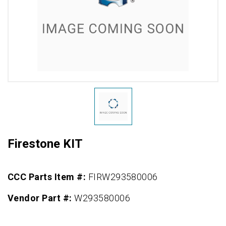
Firestone KIT
CCC Parts Item #:
FIRW293580006
Vendor Part #:
W293580006