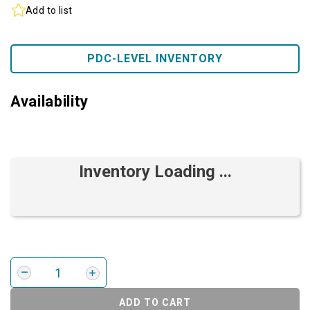
Add to list
PDC-LEVEL INVENTORY
Availability
Inventory Loading ...
ADD TO CART