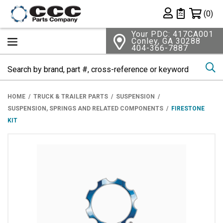
Shopping 
(0)
Private List
Your PDC: 417CA001
Conley, GA 30288
404-366-7887
Se
HOME
TRUCK & TRAILER PARTS
SUSPENSION
SUSPENSION, SPRINGS AND RELATED COMPONENTS
FIRESTONE
KIT