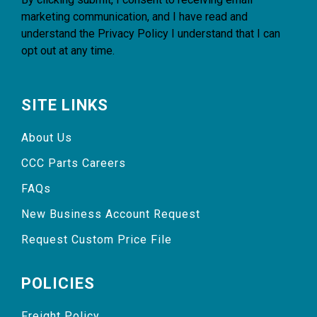
marketing communication, and I have read and
understand the
Privacy Policy
I understand that I can
opt out at any time.
SITE LINKS
About Us
CCC Parts Careers
FAQs
New Business Account Request
Request Custom Price File
POLICIES
Freight Policy