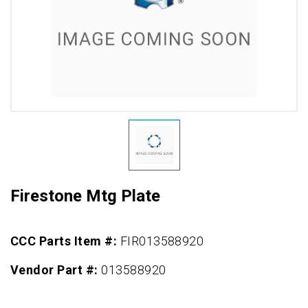
Firestone Mtg Plate
CCC Parts Item #:
FIR013588920
Vendor Part #:
013588920