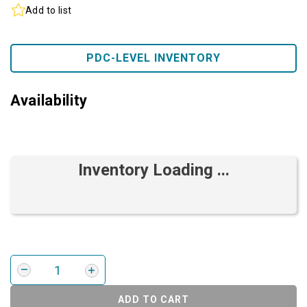
Add to list
PDC-LEVEL INVENTORY
Availability
Inventory Loading ...
ADD TO CART