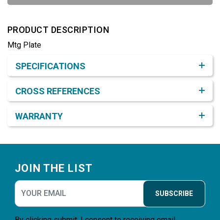
PRODUCT DESCRIPTION
Mtg Plate
Product Detail & Specification
SPECIFICATIONS
CROSS REFERENCES
WARRANTY
Footer
JOIN THE LIST
SUBSCRIBE
By clicking submit, I consent to receiving email