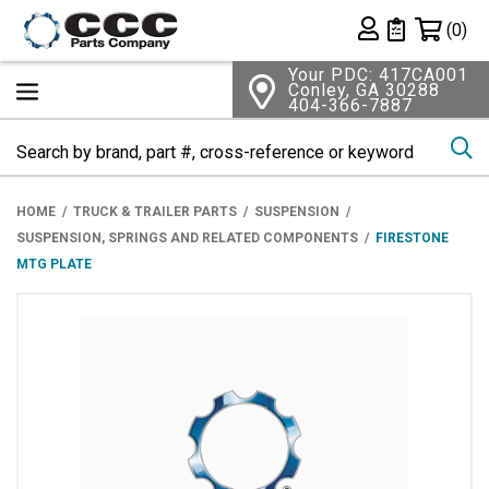
Shopping 
(0)
Private List
Your PDC: 417CA001
Conley, GA 30288
404-366-7887
Se
HOME
TRUCK & TRAILER PARTS
SUSPENSION
SUSPENSION, SPRINGS AND RELATED COMPONENTS
FIRESTONE
MTG PLATE