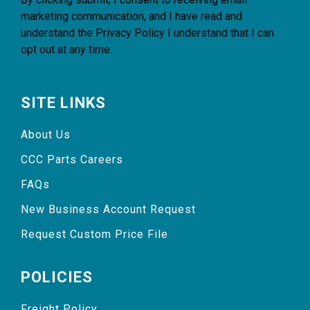
marketing communication, and I have read and
understand the
Privacy Policy
I understand that I can
opt out at any time.
SITE LINKS
About Us
CCC Parts Careers
FAQs
New Business Account Request
Request Custom Price File
POLICIES
Freight Policy