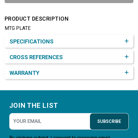
PRODUCT DESCRIPTION
MTG PLATE
Product Detail & Specification
SPECIFICATIONS
CROSS REFERENCES
WARRANTY
Footer
JOIN THE LIST
SUBSCRIBE
By clicking submit, I consent to receiving email