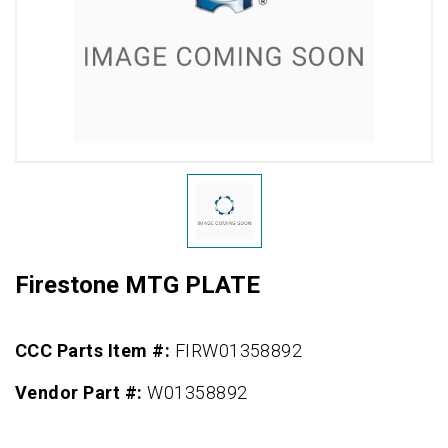
Firestone MTG PLATE
CCC Parts Item #:
FIRW01358892
Vendor Part #:
W01358892