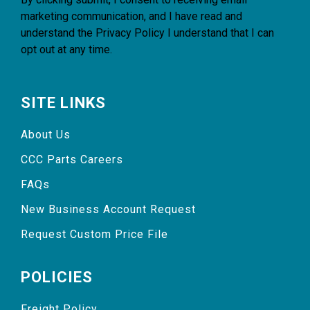
marketing communication, and I have read and
understand the
Privacy Policy
I understand that I can
opt out at any time.
SITE LINKS
About Us
CCC Parts Careers
FAQs
New Business Account Request
Request Custom Price File
POLICIES
Freight Policy