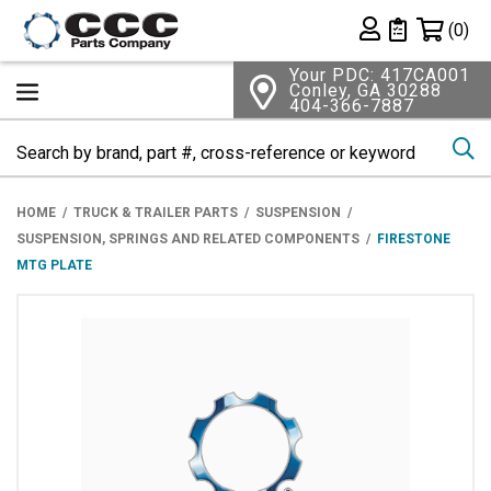
Shopping 
(0)
Private List
Your PDC: 417CA001
Conley, GA 30288
404-366-7887
Se
HOME
TRUCK & TRAILER PARTS
SUSPENSION
SUSPENSION, SPRINGS AND RELATED COMPONENTS
FIRESTONE
MTG PLATE