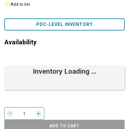
Add to list
PDC-LEVEL INVENTORY
Availability
Inventory Loading ...
ADD TO CART