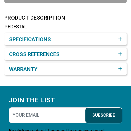
PRODUCT DESCRIPTION
PEDESTAL
Product Detail & Specification
SPECIFICATIONS
CROSS REFERENCES
WARRANTY
Footer
JOIN THE LIST
SUBSCRIBE
By clicking submit, I consent to receiving email