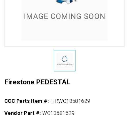
Firestone PEDESTAL
CCC Parts Item #:
FIRWC13581629
Vendor Part #:
WC13581629