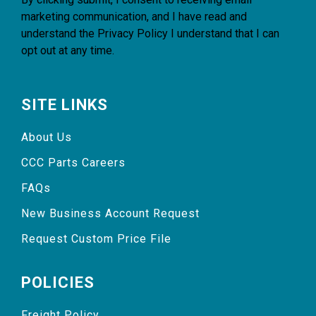
marketing communication, and I have read and
understand the
Privacy Policy
I understand that I can
opt out at any time.
SITE LINKS
About Us
CCC Parts Careers
FAQs
New Business Account Request
Request Custom Price File
POLICIES
Freight Policy