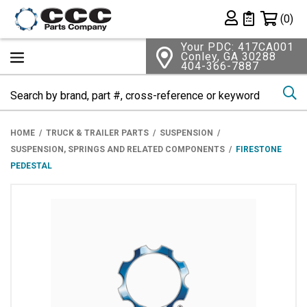
Shopping 
(0)
Private List
Your PDC: 417CA001
Conley, GA 30288
404-366-7887
Se
HOME
TRUCK & TRAILER PARTS
SUSPENSION
SUSPENSION, SPRINGS AND RELATED COMPONENTS
FIRESTONE
PEDESTAL