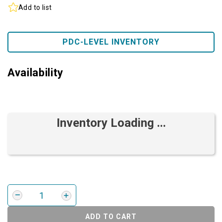
Add to list
PDC-LEVEL INVENTORY
Availability
Inventory Loading ...
ADD TO CART