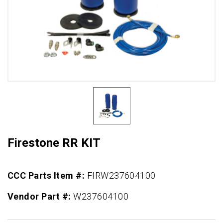
Firestone RR KIT
CCC Parts Item #:
FIRW237604100
Vendor Part #:
W237604100