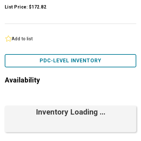
List Price: $172.82
Add to list
PDC-LEVEL INVENTORY
Availability
Inventory Loading ...