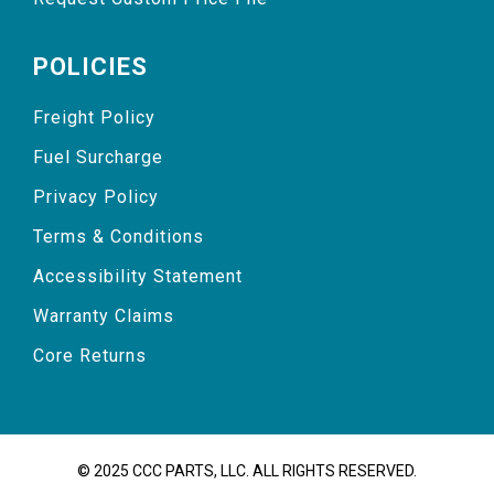
POLICIES
Freight Policy
Fuel Surcharge
Privacy Policy
Terms & Conditions
Accessibility Statement
Warranty Claims
Core Returns
© 2025 CCC PARTS, LLC. ALL RIGHTS RESERVED.