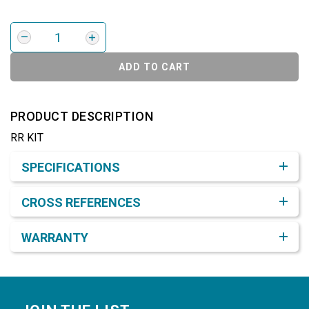
ADD TO CART
PRODUCT DESCRIPTION
RR KIT
Product Detail & Specification
SPECIFICATIONS
CROSS REFERENCES
WARRANTY
Footer