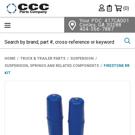
Shopping 
(0)
Private List
Your PDC: 417CA001
Conley, GA 30288
404-366-7887
Se
HOME
TRUCK & TRAILER PARTS
SUSPENSION
SUSPENSION, SPRINGS AND RELATED COMPONENTS
FIRESTONE RR
KIT