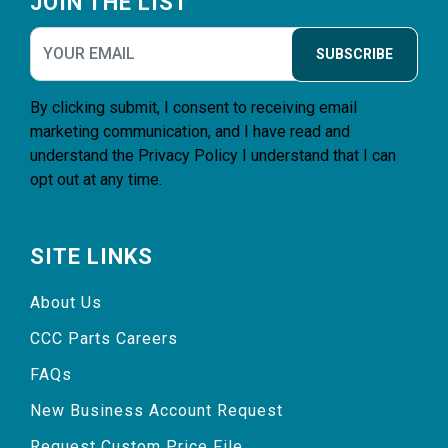
JOIN THE LIST
SUBSCRIBE
By clicking submit, I consent to receiving email
marketing communication, and I have read and
understand the
Privacy Policy
I understand that I can
opt out at any time.
SITE LINKS
About Us
CCC Parts Careers
FAQs
New Business Account Request
Request Custom Price File