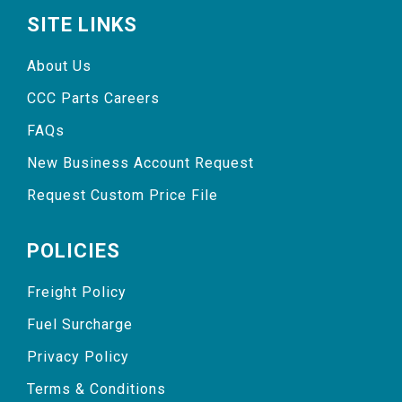
SITE LINKS
About Us
CCC Parts Careers
FAQs
New Business Account Request
Request Custom Price File
POLICIES
Freight Policy
Fuel Surcharge
Privacy Policy
Terms & Conditions