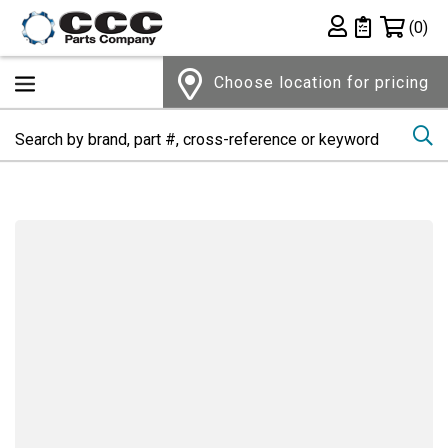
Shopping 
(0)
Private List
Choose location for pricing
Se