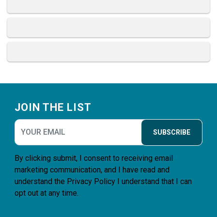
Footer
JOIN THE LIST
SUBSCRIBE
By clicking submit, I consent to receiving email
marketing communication, and I have read and
understand the
Privacy Policy
I understand that I can
opt out at any time.