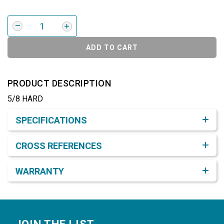
ADD TO CART
PRODUCT DESCRIPTION
5/8 HARD
Product Detail & Specification
SPECIFICATIONS
CROSS REFERENCES
WARRANTY
Footer