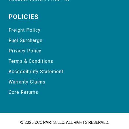
POLICIES
Freight Policy
Fuel Surcharge
Privacy Policy
Terms & Conditions
Accessibility Statement
Warranty Claims
Core Returns
© 2025 CCC PARTS, LLC. ALL RIGHTS RESERVED.