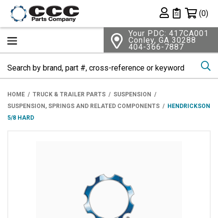
Shopping 
(0)
Private List
Your PDC: 417CA001
Conley, GA 30288
404-366-7887
Se
HOME
TRUCK & TRAILER PARTS
SUSPENSION
SUSPENSION, SPRINGS AND RELATED COMPONENTS
HENDRICKSON
5/8 HARD