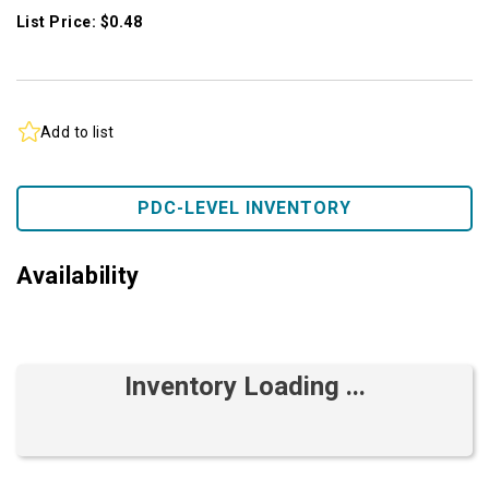
List Price: $0.48
Add to list
PDC-LEVEL INVENTORY
Availability
Inventory Loading ...