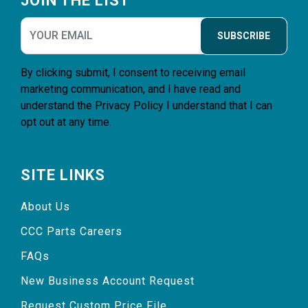
JOIN THE LIST
SUBSCRIBE
By clicking submit, I consent to receiving email
marketing communication, and I have read and
understand the
Privacy Policy
I understand that I can
opt out at any time.
SITE LINKS
About Us
CCC Parts Careers
FAQs
New Business Account Request
Request Custom Price File