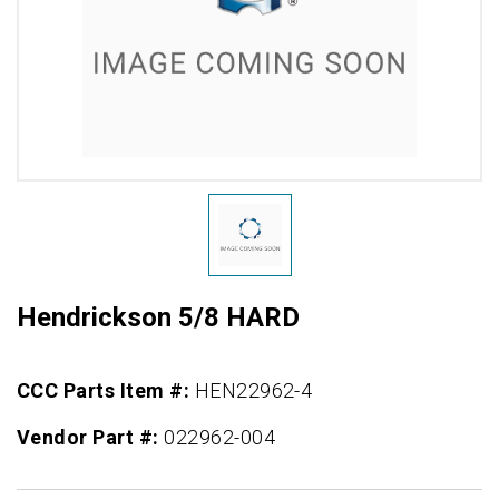
Hendrickson 5/8 HARD
CCC Parts Item #:
HEN22962-4
Vendor Part #:
022962-004