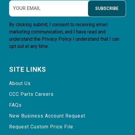
SUBSCRIBE
By clicking submit, I consent to receiving email
marketing communication, and I have read and
understand the
Privacy Policy
I understand that I can
opt out at any time.
SITE LINKS
About Us
CCC Parts Careers
FAQs
New Business Account Request
Request Custom Price File