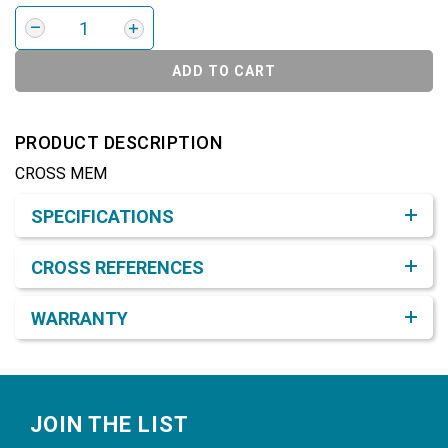
ADD TO CART
PRODUCT DESCRIPTION
CROSS MEM
Product Detail & Specification
SPECIFICATIONS
CROSS REFERENCES
WARRANTY
Footer
JOIN THE LIST