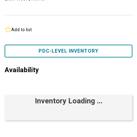
Add to list
PDC-LEVEL INVENTORY
Availability
Inventory Loading ...