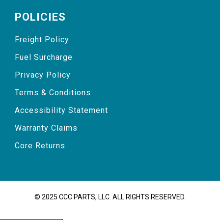
POLICIES
Freight Policy
Fuel Surcharge
Privacy Policy
Terms & Conditions
Accessibility Statement
Warranty Claims
Core Returns
© 2025 CCC PARTS, LLC. ALL RIGHTS RESERVED.