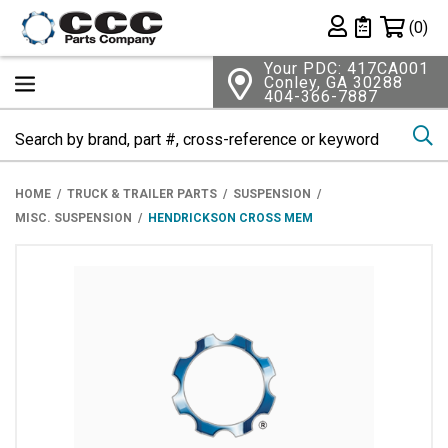
Shopping 
(0)
Private List
Your PDC: 417CA001
Conley, GA 30288
404-366-7887
Se
HOME
TRUCK & TRAILER PARTS
SUSPENSION
MISC. SUSPENSION
HENDRICKSON CROSS MEM