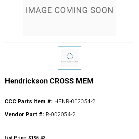
Hendrickson CROSS MEM
CCC Parts Item #:
HENR-002054-2
Vendor Part #:
R-002054-2
List Price: $195.43