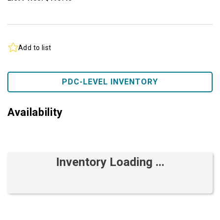
Add to list
PDC-LEVEL INVENTORY
Availability
Inventory Loading ...