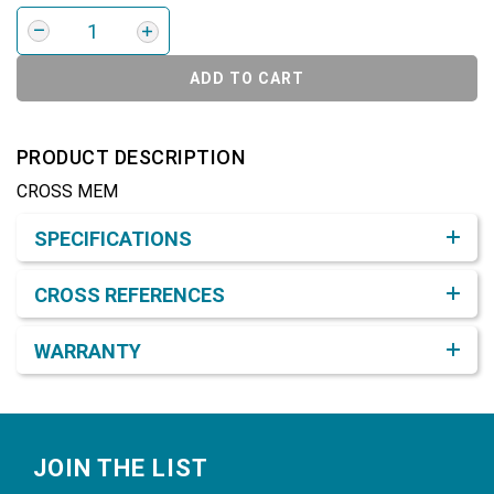
ADD TO CART
PRODUCT DESCRIPTION
CROSS MEM
Product Detail & Specification
SPECIFICATIONS
CROSS REFERENCES
WARRANTY
Footer
JOIN THE LIST