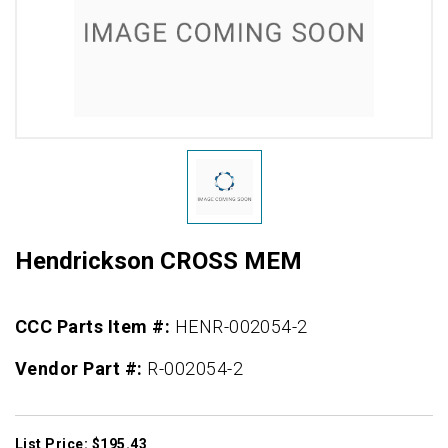
Hendrickson CROSS MEM
CCC Parts Item #:
HENR-002054-2
Vendor Part #:
R-002054-2
List Price: $195.43