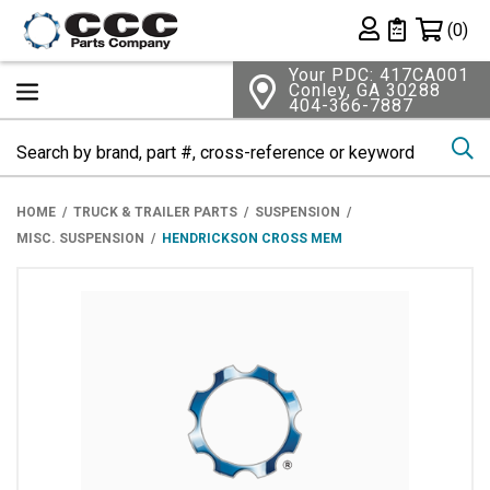
Shopping 
(0)
Private List
Your PDC: 417CA001
Conley, GA 30288
404-366-7887
Se
HOME
TRUCK & TRAILER PARTS
SUSPENSION
MISC. SUSPENSION
HENDRICKSON CROSS MEM