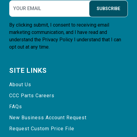
SUBSCRIBE
By clicking submit, I consent to receiving email
marketing communication, and I have read and
understand the
Privacy Policy
I understand that I can
opt out at any time.
SITE LINKS
About Us
CCC Parts Careers
FAQs
New Business Account Request
Request Custom Price File