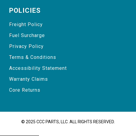
POLICIES
Freight Policy
Fuel Surcharge
Privacy Policy
Terms & Conditions
Accessibility Statement
Warranty Claims
Core Returns
© 2025 CCC PARTS, LLC. ALL RIGHTS RESERVED.