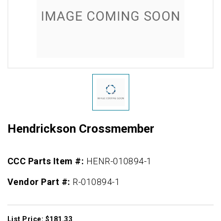
Hendrickson Crossmember
CCC Parts Item #:
HENR-010894-1
Vendor Part #:
R-010894-1
List Price: $181.33