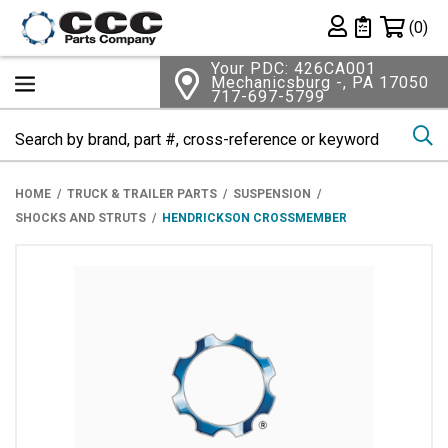
Shopping 
(0)
Private List
Your PDC: 426CA001
Mechanicsburg -, PA 17050
717-697-5799
Se
HOME
TRUCK & TRAILER PARTS
SUSPENSION
SHOCKS AND STRUTS
HENDRICKSON CROSSMEMBER