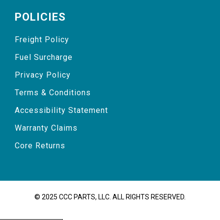
POLICIES
Freight Policy
Fuel Surcharge
Privacy Policy
Terms & Conditions
Accessibility Statement
Warranty Claims
Core Returns
© 2025 CCC PARTS, LLC. ALL RIGHTS RESERVED.