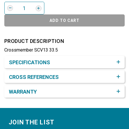
ADD TO CART
PRODUCT DESCRIPTION
Crossmember SCV13 33.5
Product Detail & Specification
SPECIFICATIONS
CROSS REFERENCES
WARRANTY
Footer
JOIN THE LIST