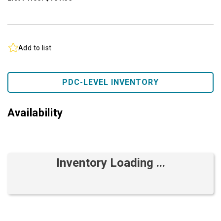
Add to list
PDC-LEVEL INVENTORY
Availability
Inventory Loading ...