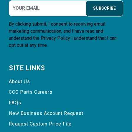
SUBSCRIBE
By clicking submit, I consent to receiving email
marketing communication, and I have read and
understand the
Privacy Policy
I understand that I can
opt out at any time.
SITE LINKS
About Us
CCC Parts Careers
FAQs
New Business Account Request
Request Custom Price File