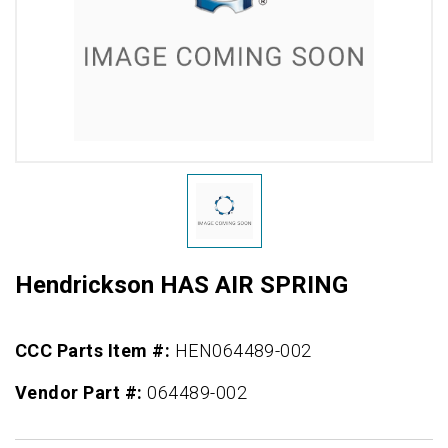
Hendrickson HAS AIR SPRING
CCC Parts Item #:
HEN064489-002
Vendor Part #:
064489-002