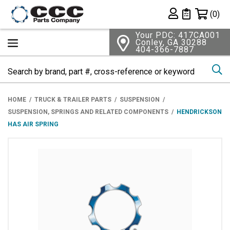
Shopping 
(0)
Private List
Your PDC: 417CA001
Conley, GA 30288
404-366-7887
Se
HOME
TRUCK & TRAILER PARTS
SUSPENSION
SUSPENSION, SPRINGS AND RELATED COMPONENTS
HENDRICKSON
HAS AIR SPRING