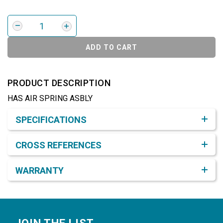
ADD TO CART
PRODUCT DESCRIPTION
HAS AIR SPRING ASBLY
Product Detail & Specification
SPECIFICATIONS
CROSS REFERENCES
WARRANTY
Footer