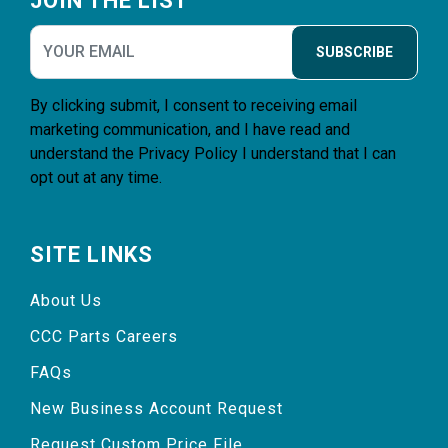
JOIN THE LIST
SUBSCRIBE
By clicking submit, I consent to receiving email
marketing communication, and I have read and
understand the
Privacy Policy
I understand that I can
opt out at any time.
SITE LINKS
About Us
CCC Parts Careers
FAQs
New Business Account Request
Request Custom Price File