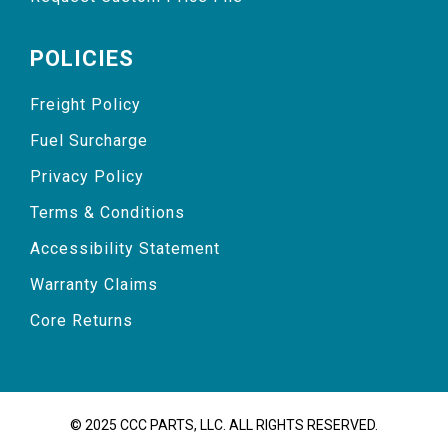
POLICIES
Freight Policy
Fuel Surcharge
Privacy Policy
Terms & Conditions
Accessibility Statement
Warranty Claims
Core Returns
© 2025 CCC PARTS, LLC. ALL RIGHTS RESERVED.