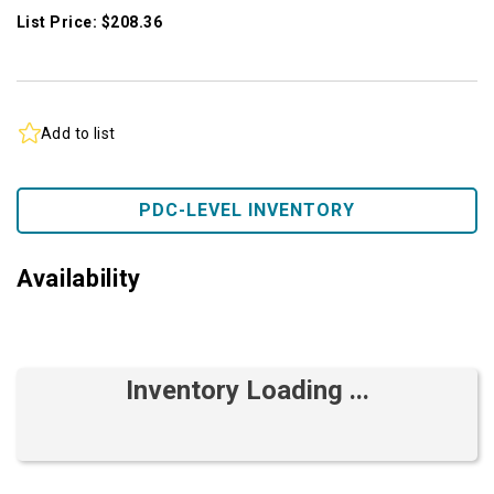
List Price: $208.36
Add to list
PDC-LEVEL INVENTORY
Availability
Inventory Loading ...