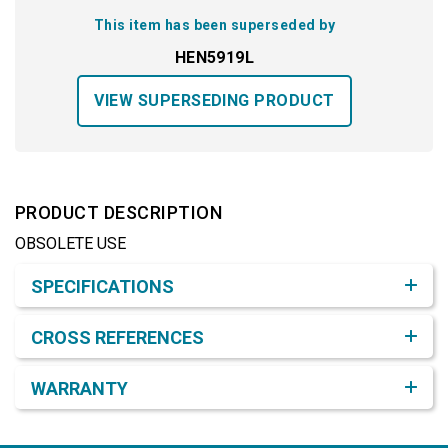
This item has been superseded by
HEN5919L
VIEW SUPERSEDING PRODUCT
PRODUCT DESCRIPTION
OBSOLETE USE
Product Detail & Specification
SPECIFICATIONS
CROSS REFERENCES
WARRANTY