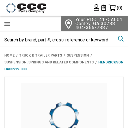
Shopping 
(0)
Private List
Your PDC: 417CA001
Conley, GA 30288
404-366-7887
Se
HOME
TRUCK & TRAILER PARTS
SUSPENSION
SUSPENSION, SPRINGS AND RELATED COMPONENTS
HENDRICKSON
HK05919-000