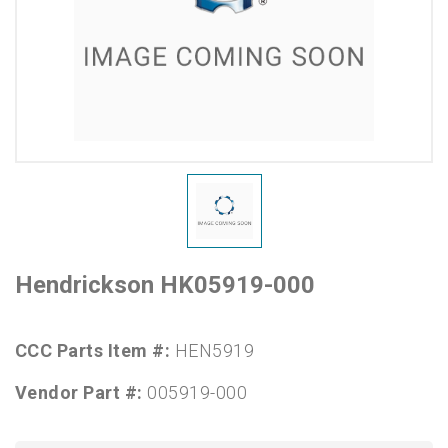
Hendrickson HK05919-000
CCC Parts Item #:
HEN5919
Vendor Part #:
005919-000