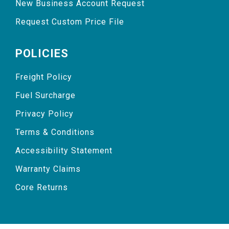
New Business Account Request
Request Custom Price File
POLICIES
Freight Policy
Fuel Surcharge
Privacy Policy
Terms & Conditions
Accessibility Statement
Warranty Claims
Core Returns