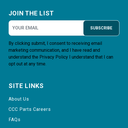
Footer
JOIN THE LIST
SUBSCRIBE
By clicking submit, I consent to receiving email
marketing communication, and I have read and
understand the
Privacy Policy
I understand that I can
opt out at any time.
SITE LINKS
About Us
CCC Parts Careers
FAQs