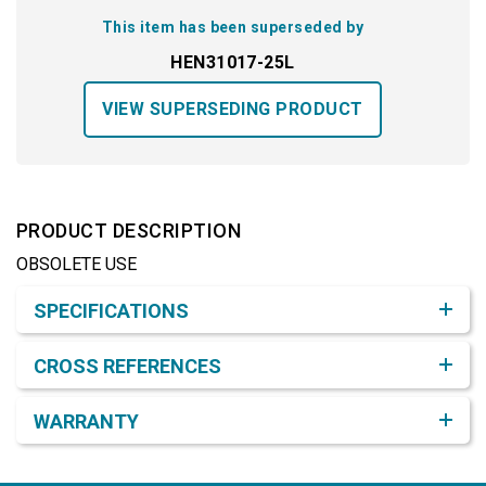
This item has been superseded by
HEN31017-25L
VIEW SUPERSEDING PRODUCT
PRODUCT DESCRIPTION
OBSOLETE USE
Product Detail & Specification
SPECIFICATIONS
CROSS REFERENCES
WARRANTY