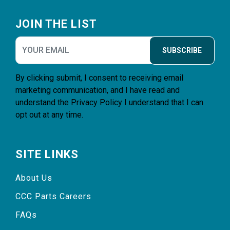
Footer
JOIN THE LIST
SUBSCRIBE
By clicking submit, I consent to receiving email
marketing communication, and I have read and
understand the
Privacy Policy
I understand that I can
opt out at any time.
SITE LINKS
About Us
CCC Parts Careers
FAQs