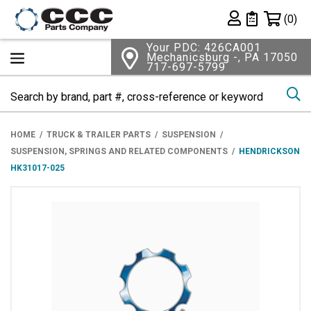
Shopping 
(0)
Private List
Your PDC: 426CA001
Mechanicsburg -, PA 17050
717-697-5799
Se
HOME
TRUCK & TRAILER PARTS
SUSPENSION
SUSPENSION, SPRINGS AND RELATED COMPONENTS
HENDRICKSON
HK31017-025