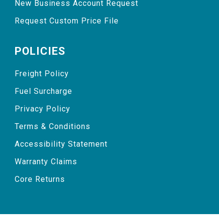
New Business Account Request
Request Custom Price File
POLICIES
Freight Policy
Fuel Surcharge
Privacy Policy
Terms & Conditions
Accessibility Statement
Warranty Claims
Core Returns