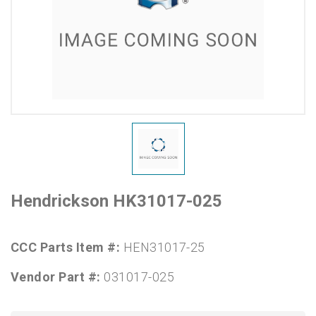
Hendrickson HK31017-025
CCC Parts Item #:
HEN31017-25
Vendor Part #:
031017-025