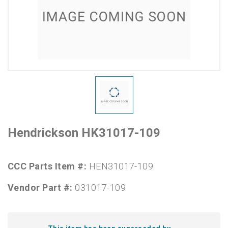
Hendrickson HK31017-109
CCC Parts Item #:
HEN31017-109
Vendor Part #:
031017-109