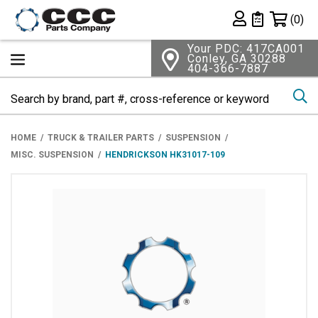
Shopping 
(0)
Private List
Your PDC: 417CA001
Conley, GA 30288
404-366-7887
Se
HOME
TRUCK & TRAILER PARTS
SUSPENSION
MISC. SUSPENSION
HENDRICKSON HK31017-109