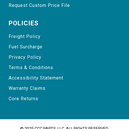
Request Custom Price File
POLICIES
Freight Policy
Fuel Surcharge
Privacy Policy
Terms & Conditions
Accessibility Statement
Warranty Claims
Core Returns
© 2025 CCC PARTS, LLC. ALL RIGHTS RESERVED.