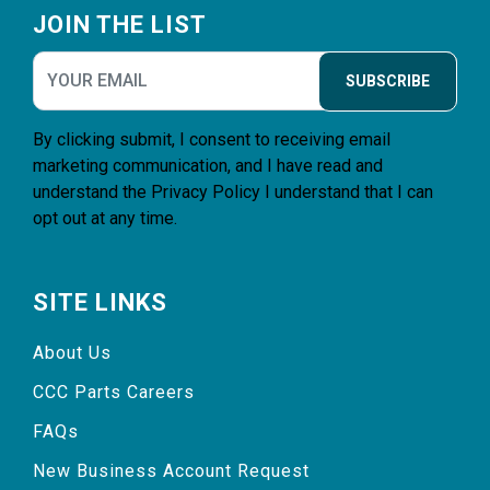
JOIN THE LIST
SUBSCRIBE
By clicking submit, I consent to receiving email
marketing communication, and I have read and
understand the
Privacy Policy
I understand that I can
opt out at any time.
SITE LINKS
About Us
CCC Parts Careers
FAQs
New Business Account Request