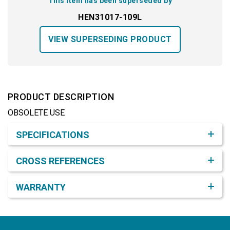
This item has been superseded by
HEN31017-109L
VIEW SUPERSEDING PRODUCT
PRODUCT DESCRIPTION
OBSOLETE USE
Product Detail & Specification
SPECIFICATIONS
CROSS REFERENCES
WARRANTY
Footer