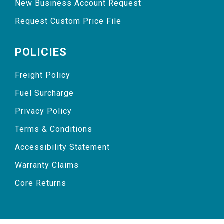
New Business Account Request
Request Custom Price File
POLICIES
Freight Policy
Fuel Surcharge
Privacy Policy
Terms & Conditions
Accessibility Statement
Warranty Claims
Core Returns