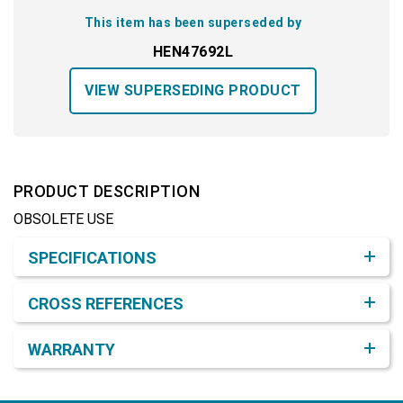
This item has been superseded by
HEN47692L
VIEW SUPERSEDING PRODUCT
PRODUCT DESCRIPTION
OBSOLETE USE
Product Detail & Specification
SPECIFICATIONS
CROSS REFERENCES
WARRANTY