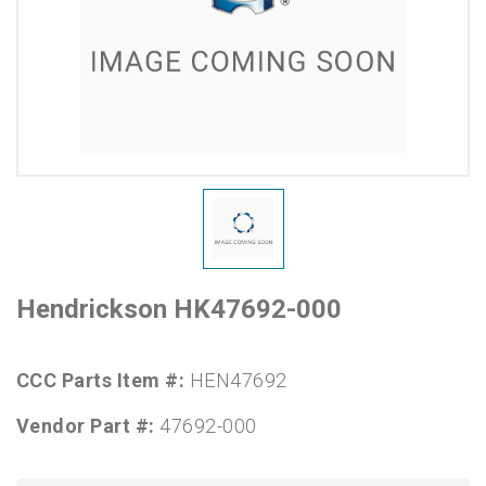
Hendrickson HK47692-000
CCC Parts Item #:
HEN47692
Vendor Part #:
47692-000