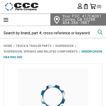
Shopping 
(0)
Private List
Your PDC: 417CA001
Conley, GA 30288
404-366-7887
Se
HOME
TRUCK & TRAILER PARTS
SUSPENSION
SUSPENSION, SPRINGS AND RELATED COMPONENTS
HENDRICKSON
HK47692-000