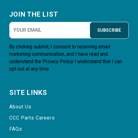
Footer
JOIN THE LIST
SUBSCRIBE
By clicking submit, I consent to receiving email
marketing communication, and I have read and
understand the
Privacy Policy
I understand that I can
opt out at any time.
SITE LINKS
About Us
CCC Parts Careers
FAQs