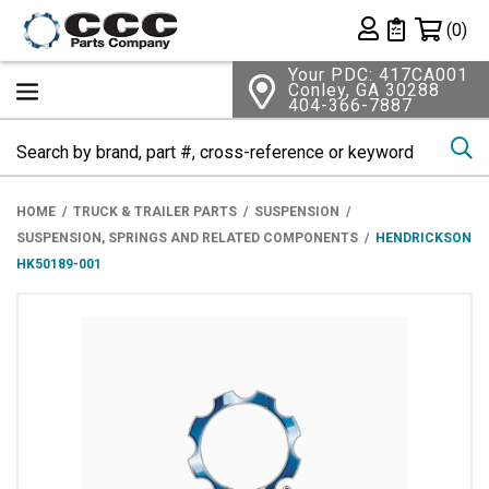
Shopping 
(0)
Private List
Your PDC: 417CA001
Conley, GA 30288
404-366-7887
Se
HOME
TRUCK & TRAILER PARTS
SUSPENSION
SUSPENSION, SPRINGS AND RELATED COMPONENTS
HENDRICKSON
HK50189-001