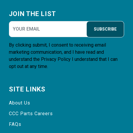
Footer
JOIN THE LIST
SUBSCRIBE
By clicking submit, I consent to receiving email
marketing communication, and I have read and
understand the
Privacy Policy
I understand that I can
opt out at any time.
SITE LINKS
About Us
CCC Parts Careers
FAQs