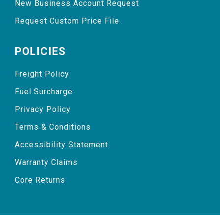
New Business Account Request
Request Custom Price File
POLICIES
Freight Policy
Fuel Surcharge
Privacy Policy
Terms & Conditions
Accessibility Statement
Warranty Claims
Core Returns