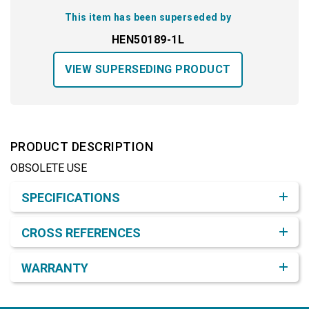
This item has been superseded by
HEN50189-1L
VIEW SUPERSEDING PRODUCT
PRODUCT DESCRIPTION
OBSOLETE USE
Product Detail & Specification
SPECIFICATIONS
CROSS REFERENCES
WARRANTY