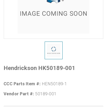
Hendrickson HK50189-001
CCC Parts Item #:
HEN50189-1
Vendor Part #:
50189-001