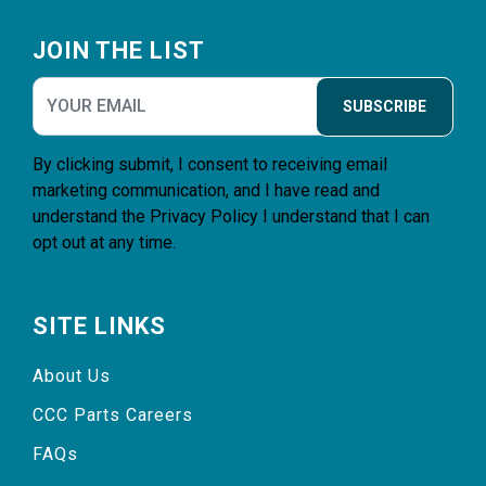
Footer
JOIN THE LIST
SUBSCRIBE
By clicking submit, I consent to receiving email
marketing communication, and I have read and
understand the
Privacy Policy
I understand that I can
opt out at any time.
SITE LINKS
About Us
CCC Parts Careers
FAQs