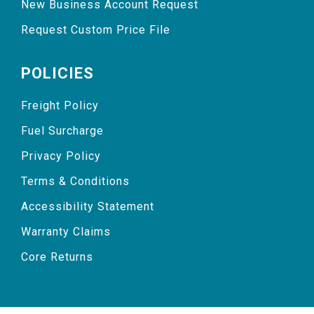
New Business Account Request
Request Custom Price File
POLICIES
Freight Policy
Fuel Surcharge
Privacy Policy
Terms & Conditions
Accessibility Statement
Warranty Claims
Core Returns