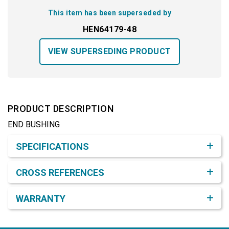
This item has been superseded by
HEN64179-48
VIEW SUPERSEDING PRODUCT
PRODUCT DESCRIPTION
END BUSHING
Product Detail & Specification
SPECIFICATIONS
CROSS REFERENCES
WARRANTY