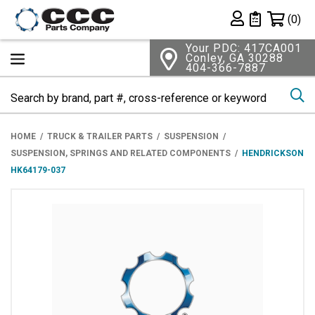
Shopping 
(0)
Private List
Your PDC: 417CA001
Conley, GA 30288
404-366-7887
Se
HOME
TRUCK & TRAILER PARTS
SUSPENSION
SUSPENSION, SPRINGS AND RELATED COMPONENTS
HENDRICKSON
HK64179-037