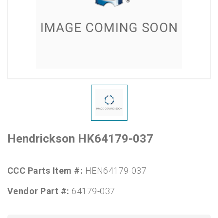
Hendrickson HK64179-037
CCC Parts Item #:
HEN64179-037
Vendor Part #:
64179-037