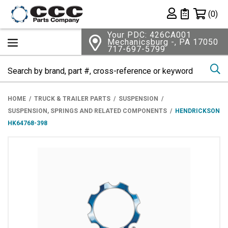
Shopping 
(0)
Private List
Your PDC: 426CA001
Mechanicsburg -, PA 17050
717-697-5799
Se
HOME
TRUCK & TRAILER PARTS
SUSPENSION
SUSPENSION, SPRINGS AND RELATED COMPONENTS
HENDRICKSON
HK64768-398