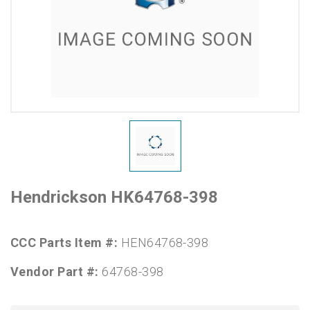
Hendrickson HK64768-398
CCC Parts Item #:
HEN64768-398
Vendor Part #:
64768-398