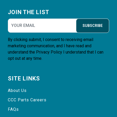
Footer
JOIN THE LIST
SUBSCRIBE
By clicking submit, I consent to receiving email
marketing communication, and I have read and
understand the
Privacy Policy
I understand that I can
opt out at any time.
SITE LINKS
About Us
CCC Parts Careers
FAQs