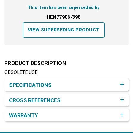
This item has been superseded by
HEN77906-398
VIEW SUPERSEDING PRODUCT
PRODUCT DESCRIPTION
OBSOLETE USE
Product Detail & Specification
SPECIFICATIONS
CROSS REFERENCES
WARRANTY