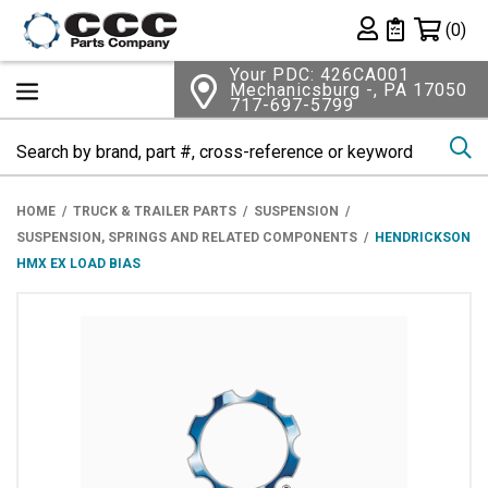
Shopping 
(0)
Private List
Your PDC: 426CA001
Mechanicsburg -, PA 17050
717-697-5799
Se
HOME
TRUCK & TRAILER PARTS
SUSPENSION
SUSPENSION, SPRINGS AND RELATED COMPONENTS
HENDRICKSON
HMX EX LOAD BIAS