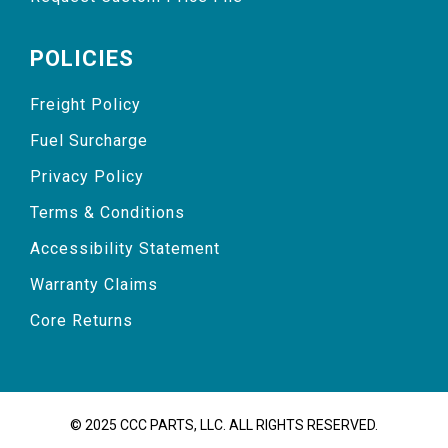
POLICIES
Freight Policy
Fuel Surcharge
Privacy Policy
Terms & Conditions
Accessibility Statement
Warranty Claims
Core Returns
© 2025 CCC PARTS, LLC. ALL RIGHTS RESERVED.