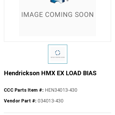
Hendrickson HMX EX LOAD BIAS
CCC Parts Item #:
HEN34013-430
Vendor Part #:
034013-430