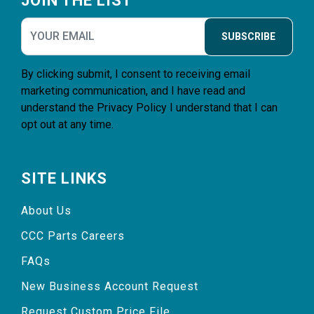
JOIN THE LIST
SUBSCRIBE
By clicking submit, I consent to receiving email
marketing communication, and I have read and
understand the
Privacy Policy
I understand that I can
opt out at any time.
SITE LINKS
About Us
CCC Parts Careers
FAQs
New Business Account Request
Request Custom Price File