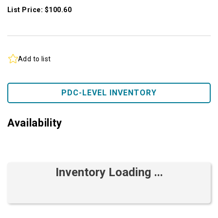
List Price: $100.60
Add to list
PDC-LEVEL INVENTORY
Availability
Inventory Loading ...