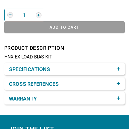
ADD TO CART
PRODUCT DESCRIPTION
HNX EX LOAD BIAS KIT
Product Detail & Specification
SPECIFICATIONS
CROSS REFERENCES
WARRANTY
Footer