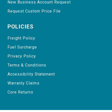
New Business Account Request
Request Custom Price File
POLICIES
Freight Policy
Fuel Surcharge
Privacy Policy
Terms & Conditions
Accessibility Statement
Warranty Claims
Core Returns