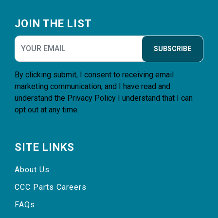
Footer
JOIN THE LIST
SUBSCRIBE
By clicking submit, I consent to receiving email
marketing communication, and I have read and
understand the
Privacy Policy
I understand that I can
opt out at any time.
SITE LINKS
About Us
CCC Parts Careers
FAQs