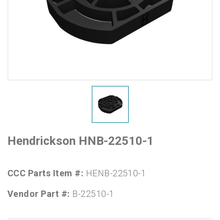
Hendrickson HNB-22510-1
CCC Parts Item #:
HENB-22510-1
Vendor Part #:
B-22510-1