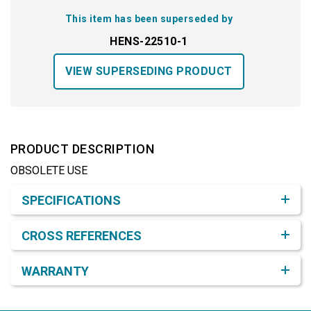
This item has been superseded by
HENS-22510-1
VIEW SUPERSEDING PRODUCT
PRODUCT DESCRIPTION
OBSOLETE USE
Product Detail & Specification
SPECIFICATIONS
CROSS REFERENCES
WARRANTY