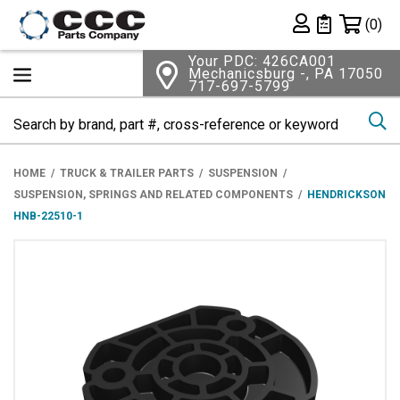
Shopping 
(0)
Private List
Your PDC: 426CA001
Mechanicsburg -, PA 17050
717-697-5799
Se
HOME
TRUCK & TRAILER PARTS
SUSPENSION
SUSPENSION, SPRINGS AND RELATED COMPONENTS
HENDRICKSON
HNB-22510-1