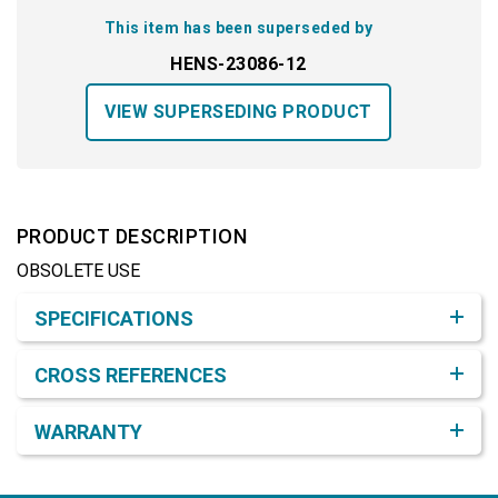
This item has been superseded by
HENS-23086-12
VIEW SUPERSEDING PRODUCT
PRODUCT DESCRIPTION
OBSOLETE USE
Product Detail & Specification
SPECIFICATIONS
CROSS REFERENCES
WARRANTY