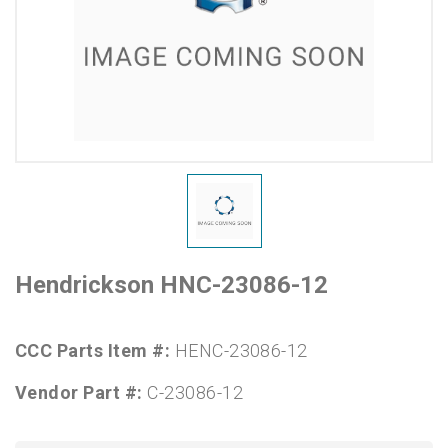
Hendrickson HNC-23086-12
CCC Parts Item #:
HENC-23086-12
Vendor Part #:
C-23086-12