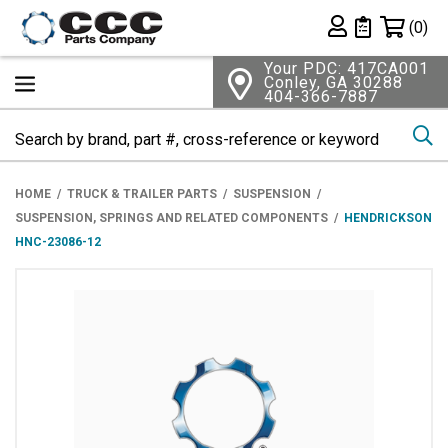
Shopping 
(0)
Private List
Your PDC: 417CA001
Conley, GA 30288
404-366-7887
Se
HOME
TRUCK & TRAILER PARTS
SUSPENSION
SUSPENSION, SPRINGS AND RELATED COMPONENTS
HENDRICKSON
HNC-23086-12