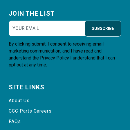
Footer
JOIN THE LIST
SUBSCRIBE
By clicking submit, I consent to receiving email
marketing communication, and I have read and
understand the
Privacy Policy
I understand that I can
opt out at any time.
SITE LINKS
About Us
CCC Parts Careers
FAQs