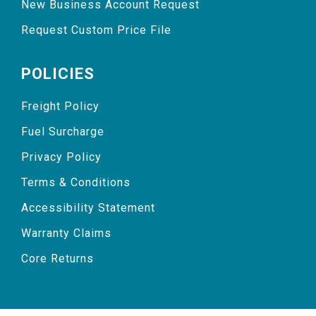
New Business Account Request
Request Custom Price File
POLICIES
Freight Policy
Fuel Surcharge
Privacy Policy
Terms & Conditions
Accessibility Statement
Warranty Claims
Core Returns