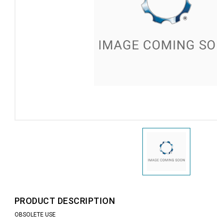
PRODUCT DESCRIPTION
OBSOLETE USE