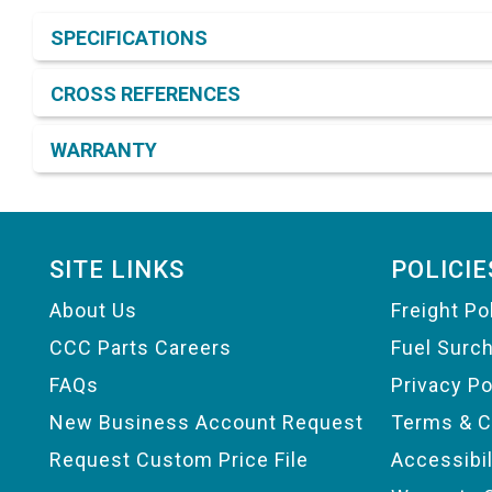
Product Detail & Specification
SPECIFICATIONS
CROSS REFERENCES
WARRANTY
Footer
SITE LINKS
POLICIE
About Us
Freight Po
CCC Parts Careers
Fuel Surc
FAQs
Privacy Po
New Business Account Request
Terms & C
Request Custom Price File
Accessibi