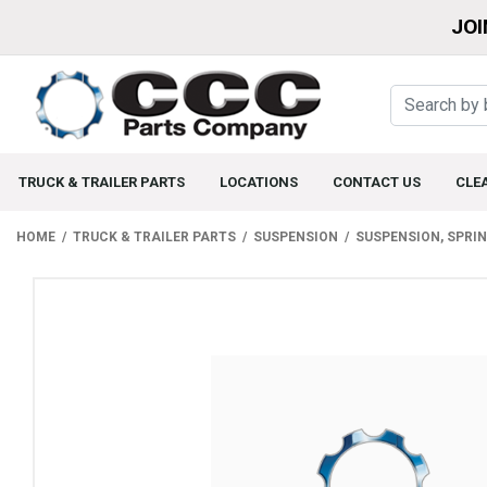
JOI
TRUCK & TRAILER PARTS
LOCATIONS
CONTACT US
CLE
HOME
TRUCK & TRAILER PARTS
SUSPENSION
SUSPENSION, SPRI