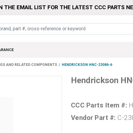
N THE EMAIL LIST FOR THE LATEST CCC PARTS N
ARANCE
NGS AND RELATED COMPONENTS
HENDRICKSON HNC-23086-6
Hendrickson H
CCC Parts Item #:
H
Vendor Part #:
C-23