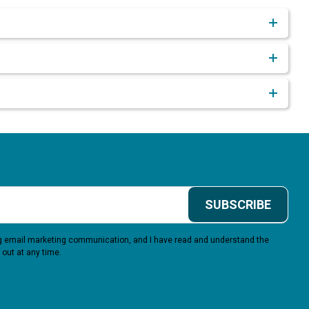
SUBSCRIBE
ing email marketing communication, and I have read and understand the
 out at any time.