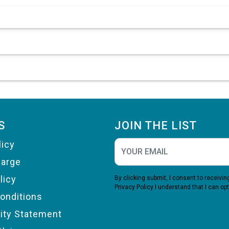
S
JOIN THE LIST
licy
harge
licy
By clicking submit, I consent to receiv
Privacy Policy
I understand that I can opt
onditions
lity Statement