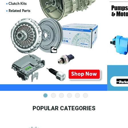
POPULAR CATEGORIES