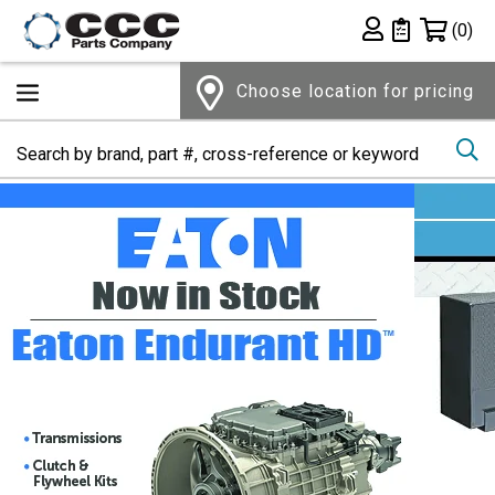
Shopping 
(0)
Private List
Choose location for pricing
Se
Home Page