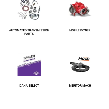
AUTOMATED TRANSMISSION
MOBILE POWER
PARTS
DANA SELECT
MERITOR MACH