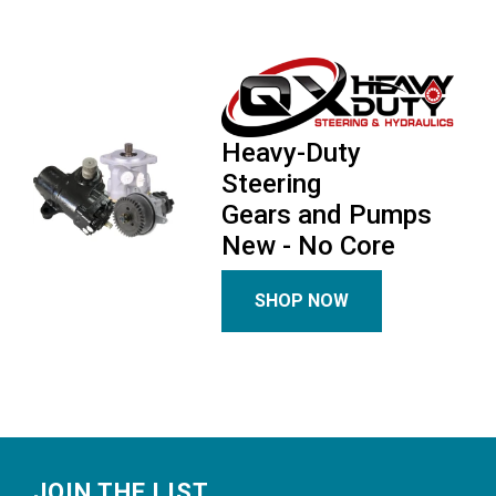
Heavy-Duty
Steering
Gears and Pumps
New - No Core
SHOP NOW
Footer
JOIN THE LIST