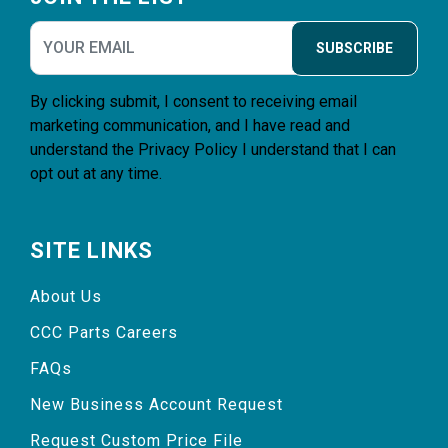
SUBSCRIBE
By clicking submit, I consent to receiving email
marketing communication, and I have read and
understand the
Privacy Policy
I understand that I can
opt out at any time.
SITE LINKS
About Us
CCC Parts Careers
FAQs
New Business Account Request
Request Custom Price File