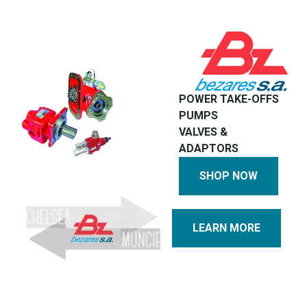
POWER TAKE-OFFS
PUMPS
VALVES &
ADAPTORS
SHOP NOW
LEARN MORE