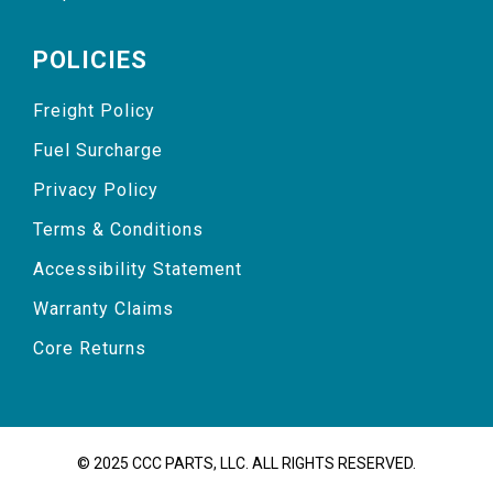
POLICIES
Freight Policy
Fuel Surcharge
Privacy Policy
Terms & Conditions
Accessibility Statement
Warranty Claims
Core Returns
© 2025 CCC PARTS, LLC. ALL RIGHTS RESERVED.