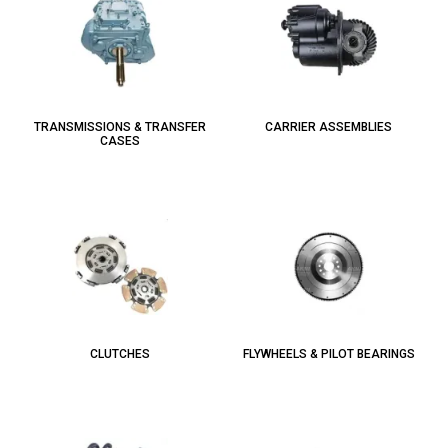
TRANSMISSIONS & TRANSFER
CARRIER ASSEMBLIES
CASES
CLUTCHES
FLYWHEELS & PILOT BEARINGS