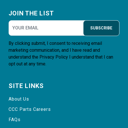
Footer
JOIN THE LIST
SUBSCRIBE
By clicking submit, I consent to receiving email
marketing communication, and I have read and
understand the
Privacy Policy
I understand that I can
opt out at any time.
SITE LINKS
About Us
CCC Parts Careers
FAQs