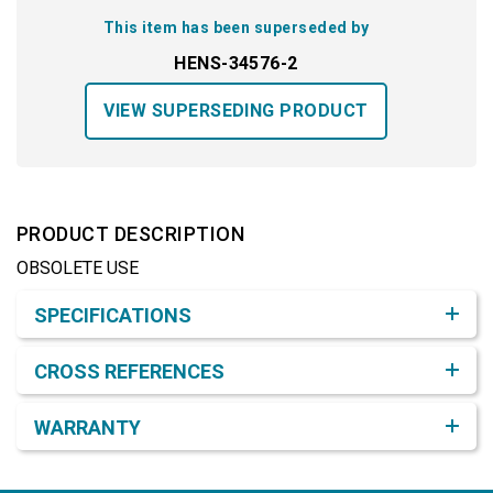
This item has been superseded by
HENS-34576-2
VIEW SUPERSEDING PRODUCT
PRODUCT DESCRIPTION
OBSOLETE USE
Product Detail & Specification
SPECIFICATIONS
CROSS REFERENCES
WARRANTY