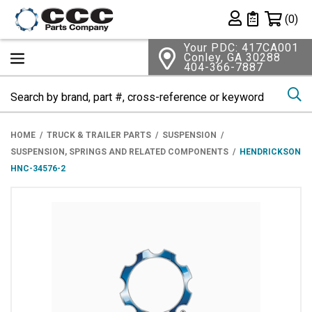
Shopping 
(0)
Private List
Your PDC: 417CA001
Conley, GA 30288
404-366-7887
Se
HOME
TRUCK & TRAILER PARTS
SUSPENSION
SUSPENSION, SPRINGS AND RELATED COMPONENTS
HENDRICKSON
HNC-34576-2