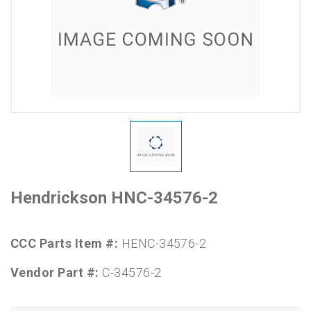
Hendrickson HNC-34576-2
CCC Parts Item #:
HENC-34576-2
Vendor Part #:
C-34576-2