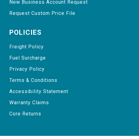
New Business Account Request
Request Custom Price File
POLICIES
Freight Policy
Fuel Surcharge
Privacy Policy
Terms & Conditions
Accessibility Statement
Warranty Claims
Core Returns