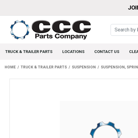
JOI
TRUCK & TRAILER PARTS
LOCATIONS
CONTACT US
CLE
HOME
TRUCK & TRAILER PARTS
SUSPENSION
SUSPENSION, SPRI