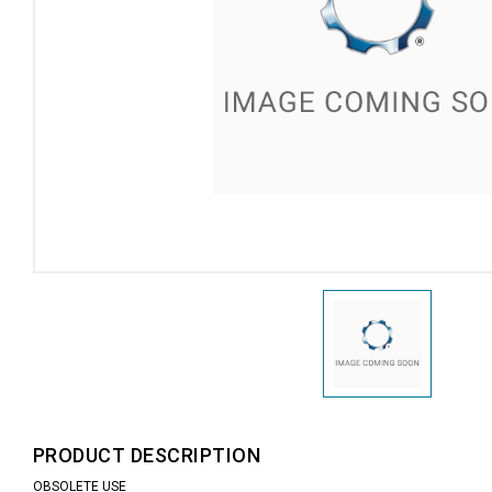
PRODUCT DESCRIPTION
OBSOLETE USE