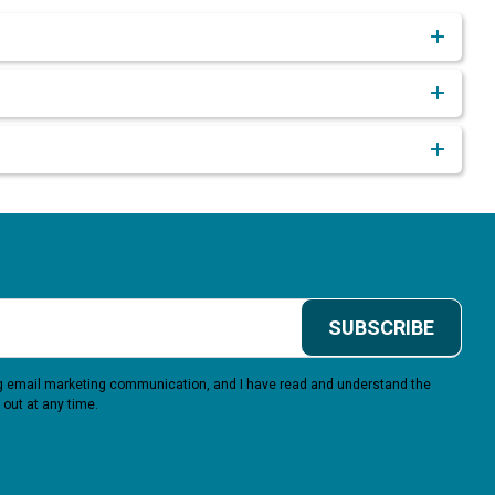
SUBSCRIBE
ing email marketing communication, and I have read and understand the
 out at any time.