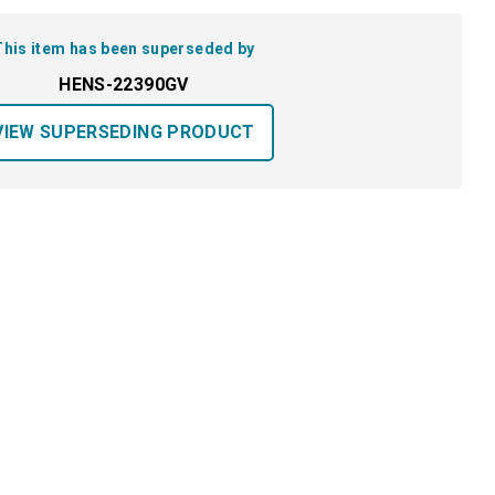
This item has been superseded by
HENS-22390GV
VIEW SUPERSEDING PRODUCT