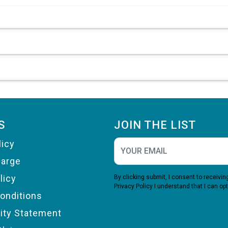
S
JOIN THE LIST
licy
harge
licy
By clicking submit, I consent to receiv
Privacy Policy
I understand that I can opt
onditions
lity Statement