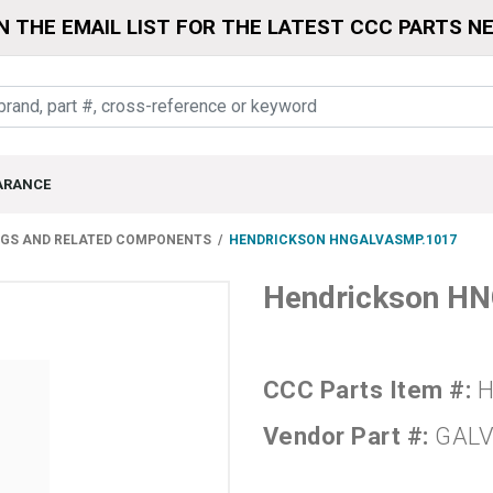
N THE EMAIL LIST FOR THE LATEST CCC PARTS N
ARANCE
NGS AND RELATED COMPONENTS
HENDRICKSON HNGALVASMP.1017
Hendrickson H
CCC Parts Item #:
H
Vendor Part #:
GALV