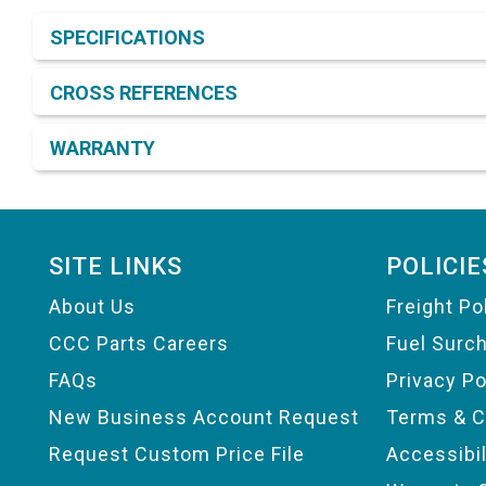
Product Detail & Specification
SPECIFICATIONS
CROSS REFERENCES
WARRANTY
Footer
SITE LINKS
POLICIE
About Us
Freight Po
CCC Parts Careers
Fuel Surc
FAQs
Privacy Po
New Business Account Request
Terms & C
Request Custom Price File
Accessibi