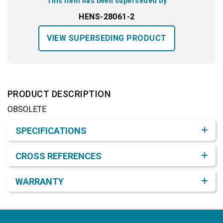
This item has been superseded by
HENS-28061-2
VIEW SUPERSEDING PRODUCT
PRODUCT DESCRIPTION
OBSOLETE
Product Detail & Specification
SPECIFICATIONS
CROSS REFERENCES
WARRANTY
Footer