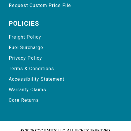
Request Custom Price File
POLICIES
Freight Policy
Fuel Surcharge
Privacy Policy
Terms & Conditions
Accessibility Statement
Warranty Claims
Core Returns
© 2025 CCC PARTS, LLC. ALL RIGHTS RESERVED.