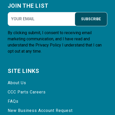
JOIN THE LIST
SUBSCRIBE
By clicking submit, I consent to receiving email
marketing communication, and I have read and
understand the
Privacy Policy
I understand that I can
opt out at any time.
SITE LINKS
About Us
CCC Parts Careers
FAQs
New Business Account Request