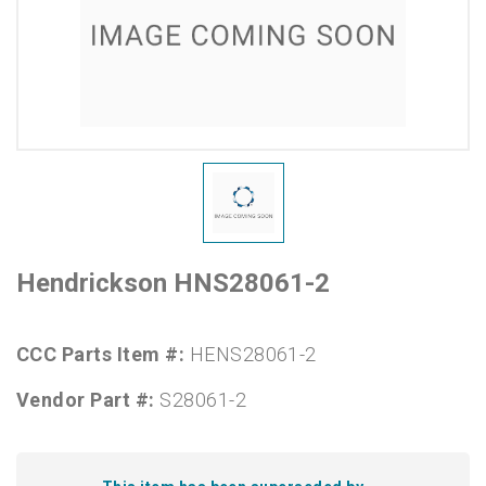
Hendrickson HNS28061-2
CCC Parts Item #:
HENS28061-2
Vendor Part #:
S28061-2