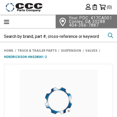
Shopping 
(0)
Private List
Your PDC: 417CA001
Conley, GA 30288
404-366-7887
Se
HOME
TRUCK & TRAILER PARTS
SUSPENSION
VALVES
HENDRICKSON HNS28061-2