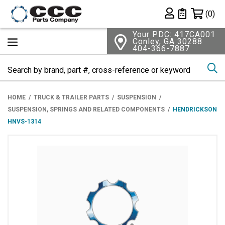
Shopping 
(0)
Private List
Your PDC: 417CA001
Conley, GA 30288
404-366-7887
Se
HOME
TRUCK & TRAILER PARTS
SUSPENSION
SUSPENSION, SPRINGS AND RELATED COMPONENTS
HENDRICKSON
HNVS-1314