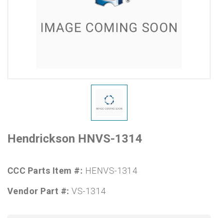
Hendrickson HNVS-1314
CCC Parts Item #:
HENVS-1314
Vendor Part #:
VS-1314