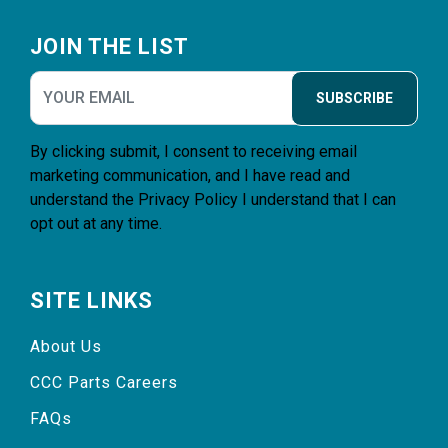
Footer
JOIN THE LIST
SUBSCRIBE
By clicking submit, I consent to receiving email
marketing communication, and I have read and
understand the
Privacy Policy
I understand that I can
opt out at any time.
SITE LINKS
About Us
CCC Parts Careers
FAQs