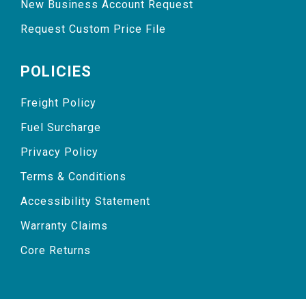
New Business Account Request
Request Custom Price File
POLICIES
Freight Policy
Fuel Surcharge
Privacy Policy
Terms & Conditions
Accessibility Statement
Warranty Claims
Core Returns