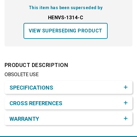
This item has been superseded by
HENVS-1314-C
VIEW SUPERSEDING PRODUCT
PRODUCT DESCRIPTION
OBSOLETE USE
Product Detail & Specification
SPECIFICATIONS
CROSS REFERENCES
WARRANTY