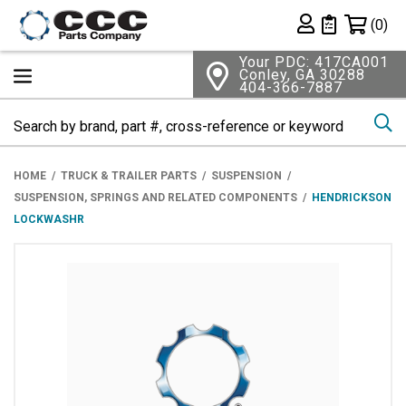
Shopping 
(0)
Private List
Your PDC: 417CA001
Conley, GA 30288
404-366-7887
Se
HOME
TRUCK & TRAILER PARTS
SUSPENSION
SUSPENSION, SPRINGS AND RELATED COMPONENTS
HENDRICKSON
LOCKWASHR