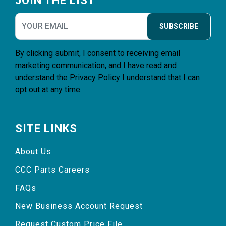
JOIN THE LIST
SUBSCRIBE
By clicking submit, I consent to receiving email
marketing communication, and I have read and
understand the
Privacy Policy
I understand that I can
opt out at any time.
SITE LINKS
About Us
CCC Parts Careers
FAQs
New Business Account Request
Request Custom Price File