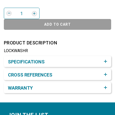
ADD TO CART
PRODUCT DESCRIPTION
LOCKWASHR
Product Detail & Specification
SPECIFICATIONS
CROSS REFERENCES
WARRANTY
Footer