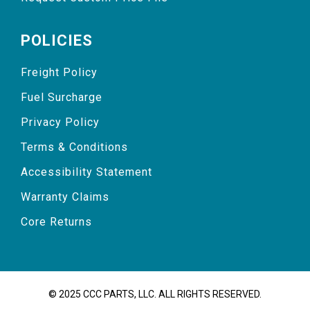
POLICIES
Freight Policy
Fuel Surcharge
Privacy Policy
Terms & Conditions
Accessibility Statement
Warranty Claims
Core Returns
© 2025 CCC PARTS, LLC. ALL RIGHTS RESERVED.