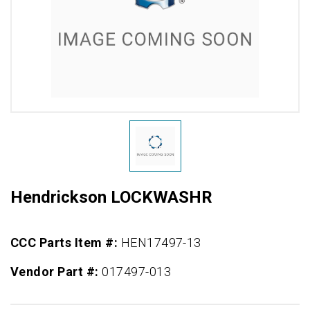
Hendrickson LOCKWASHR
CCC Parts Item #:
HEN17497-13
Vendor Part #:
017497-013