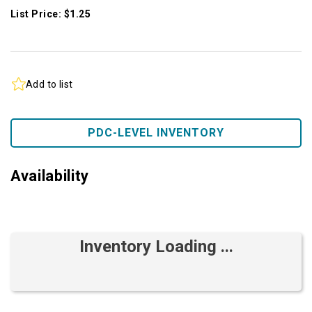
List Price: $1.25
Add to list
PDC-LEVEL INVENTORY
Availability
Inventory Loading ...