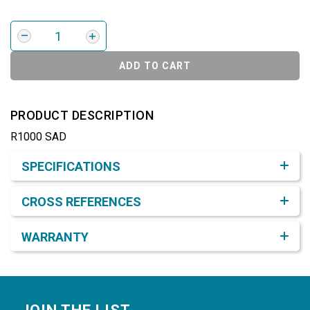
ADD TO CART
PRODUCT DESCRIPTION
R1000 SAD
Product Detail & Specification
SPECIFICATIONS
CROSS REFERENCES
WARRANTY
Footer