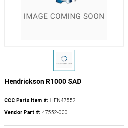
Hendrickson R1000 SAD
CCC Parts Item #:
HEN47552
Vendor Part #:
47552-000