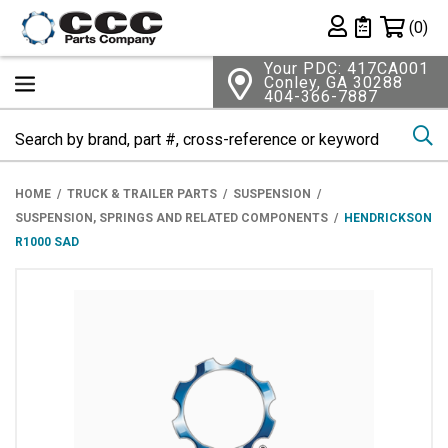
Shopping 
(0)
Private List
Your PDC: 417CA001
Conley, GA 30288
404-366-7887
Se
HOME
TRUCK & TRAILER PARTS
SUSPENSION
SUSPENSION, SPRINGS AND RELATED COMPONENTS
HENDRICKSON
R1000 SAD