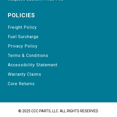
POLICIES
Freight Policy
Fuel Surcharge
Privacy Policy
Terms & Conditions
Accessibility Statement
Warranty Claims
Core Returns
© 2025 CCC PARTS, LLC. ALL RIGHTS RESERVED.