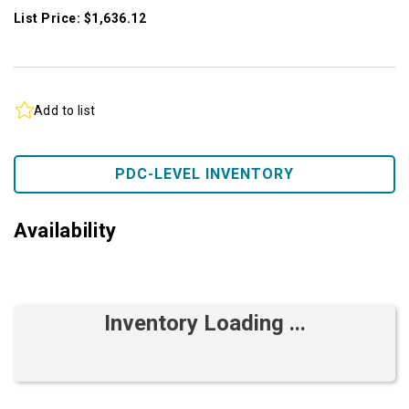
List Price: $1,636.12
Add to list
PDC-LEVEL INVENTORY
Availability
Inventory Loading ...