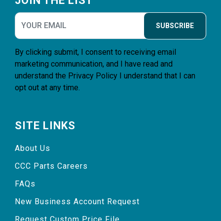
JOIN THE LIST
SUBSCRIBE
By clicking submit, I consent to receiving email
marketing communication, and I have read and
understand the
Privacy Policy
I understand that I can
opt out at any time.
SITE LINKS
About Us
CCC Parts Careers
FAQs
New Business Account Request
Request Custom Price File