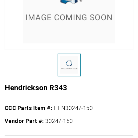
Hendrickson R343
CCC Parts Item #:
HEN30247-150
Vendor Part #:
30247-150