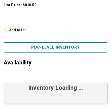
List Price: $810.50
Add to list
PDC-LEVEL INVENTORY
Availability
Inventory Loading ...