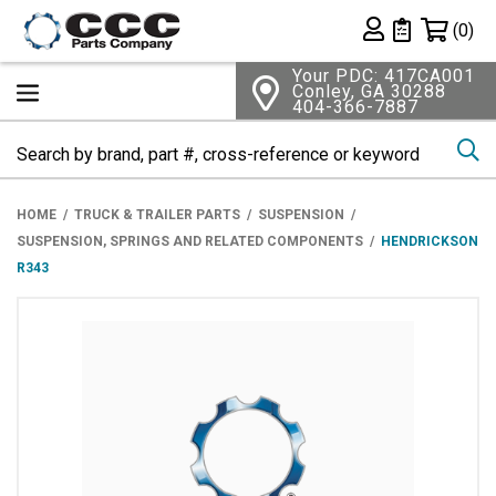
Shopping 
(0)
Private List
Your PDC: 417CA001
Conley, GA 30288
404-366-7887
Se
HOME
TRUCK & TRAILER PARTS
SUSPENSION
SUSPENSION, SPRINGS AND RELATED COMPONENTS
HENDRICKSON
R343