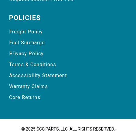
POLICIES
Freight Policy
Fuel Surcharge
Privacy Policy
Terms & Conditions
Accessibility Statement
Warranty Claims
Core Returns
© 2025 CCC PARTS, LLC. ALL RIGHTS RESERVED.