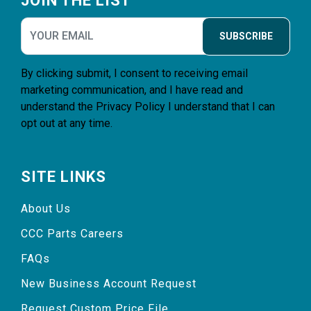
JOIN THE LIST
SUBSCRIBE
By clicking submit, I consent to receiving email
marketing communication, and I have read and
understand the
Privacy Policy
I understand that I can
opt out at any time.
SITE LINKS
About Us
CCC Parts Careers
FAQs
New Business Account Request
Request Custom Price File