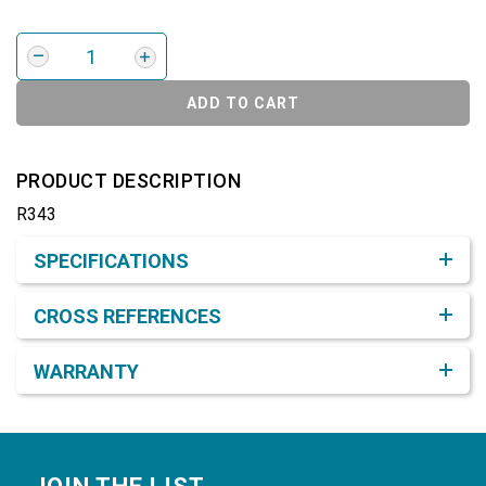
ADD TO CART
PRODUCT DESCRIPTION
R343
Product Detail & Specification
SPECIFICATIONS
CROSS REFERENCES
WARRANTY
Footer