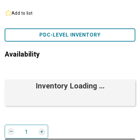
Add to list
PDC-LEVEL INVENTORY
Availability
Inventory Loading ...