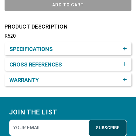
ADD TO CART
PRODUCT DESCRIPTION
R520
Product Detail & Specification
SPECIFICATIONS
CROSS REFERENCES
WARRANTY
Footer
JOIN THE LIST
SUBSCRIBE