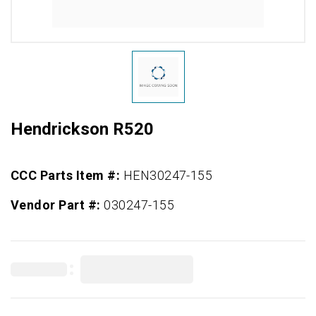
Hendrickson R520
CCC Parts Item #:
HEN30247-155
Vendor Part #:
030247-155