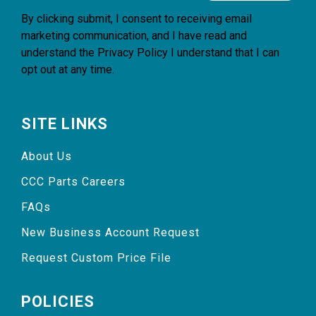
By clicking submit, I consent to receiving email
marketing communication, and I have read and
understand the
Privacy Policy
I understand that I can
opt out at any time.
SITE LINKS
About Us
CCC Parts Careers
FAQs
New Business Account Request
Request Custom Price File
POLICIES