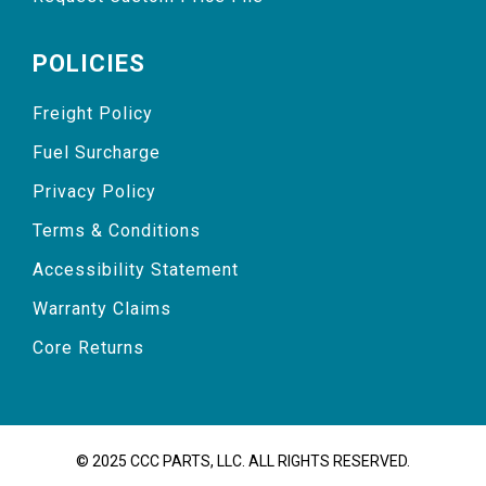
POLICIES
Freight Policy
Fuel Surcharge
Privacy Policy
Terms & Conditions
Accessibility Statement
Warranty Claims
Core Returns
© 2025 CCC PARTS, LLC. ALL RIGHTS RESERVED.