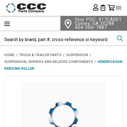
Shopping 
(0)
Private List
Your PDC: 417CA001
Conley, GA 30288
404-366-7887
Se
HOME
TRUCK & TRAILER PARTS
SUSPENSION
SUSPENSION, SPRINGS AND RELATED COMPONENTS
HENDRICKSON
REBOUND ROLLER