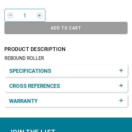
ADD TO CART
PRODUCT DESCRIPTION
REBOUND ROLLER
Product Detail & Specification
SPECIFICATIONS
CROSS REFERENCES
WARRANTY
Footer