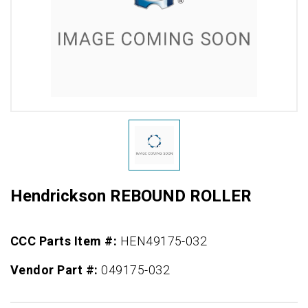
Hendrickson REBOUND ROLLER
CCC Parts Item #:
HEN49175-032
Vendor Part #:
049175-032