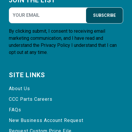
JOIN THE LIST
SUBSCRIBE
By clicking submit, I consent to receiving email
marketing communication, and I have read and
understand the
Privacy Policy
I understand that I can
opt out at any time.
SITE LINKS
About Us
CCC Parts Careers
FAQs
New Business Account Request
Request Custom Price File