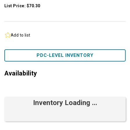
List Price: $70.30
Add to list
PDC-LEVEL INVENTORY
Availability
Inventory Loading ...